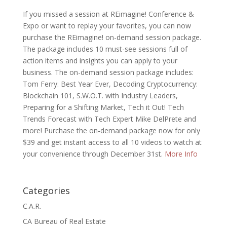
If you missed a session at REimagine! Conference &
Expo or want to replay your favorites, you can now
purchase the REimagine! on-demand session package.
The package includes 10 must-see sessions full of
action items and insights you can apply to your
business. The on-demand session package includes:
Tom Ferry: Best Year Ever, Decoding Cryptocurrency:
Blockchain 101, S.W.O.T. with Industry Leaders,
Preparing for a Shifting Market, Tech it Out! Tech
Trends Forecast with Tech Expert Mike DelPrete and
more! Purchase the on-demand package now for only
$39 and get instant access to all 10 videos to watch at
your convenience through December 31st.
More Info
Categories
C.A.R.
CA Bureau of Real Estate