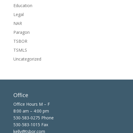
Education
Legal
NAR
Paragon
TSBOR
TSMLS
Uncategorized
Office
Office Hours M – F
8:00 am – 4:00 pm
530-583-0275 Phone
530-583-1015 Fax
kelly@tsbor.com