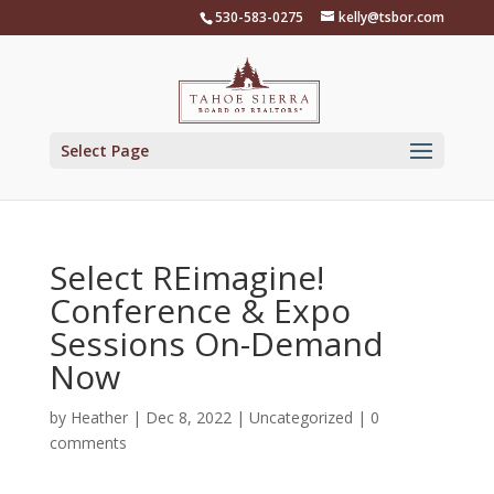
Skip
530-583-0275
kelly@tsbor.com
to
content
Select Page
Select REimagine!
Conference & Expo
Sessions On-Demand
Now
by
Heather
|
Dec 8, 2022
|
Uncategorized
|
0
comments