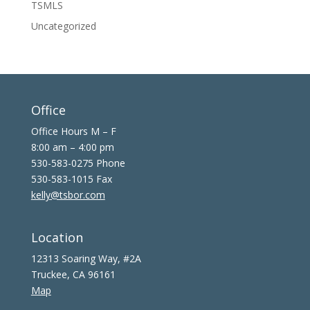
TSMLS
Uncategorized
Office
Office Hours M – F
8:00 am – 4:00 pm
530-583-0275 Phone
530-583-1015 Fax
kelly@tsbor.com
Location
12313 Soaring Way, #2A
Truckee, CA 96161
Map