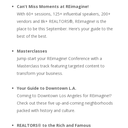
Can’t Miss Moments at REimagine!
With 60+ sessions, 125+ influential speakers, 200+
vendors and 8k+ REALTORS®, REimagine! is the
place to be this September. Here’s your guide to the
best of the best.
Masterclasses
Jump-start your REimagine! Conference with a
Masterclass track featuring targeted content to
transform your business.
Your Guide to Downtown L.A.
Coming to Downtown Los Angeles for REimagine!?
Check out these five up-and-coming neighborhoods
packed with history and culture.
REALTORS® to the Rich and Famous