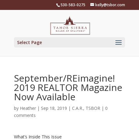
Skip
530-583-0275
kelly@tsbor.com
to
content
Select Page
September/REimagine!
2019 REALTOR Magazine
Now Available
by
Heather
|
Sep 18, 2019
|
C.A.R.
,
TSBOR
|
0
comments
What’s Inside This Issue