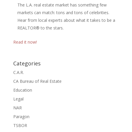
The L.A. real estate market has something few
markets can match: tons and tons of celebrities.
Hear from local experts about what it takes to be a
REALTOR® to the stars.
Read it now!
Categories
C.A.R.
CA Bureau of Real Estate
Education
Legal
NAR
Paragon
TSBOR