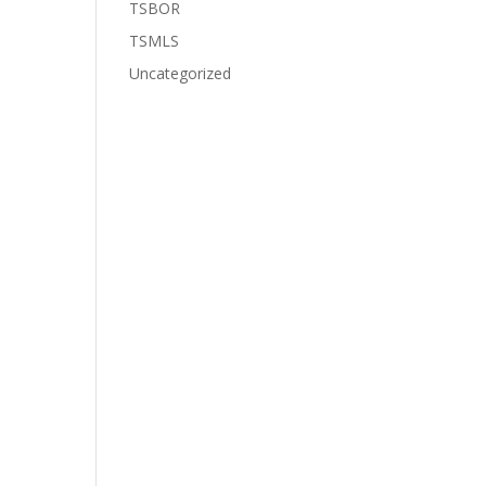
TSBOR
TSMLS
Uncategorized