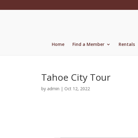
Skip
to
content
Home
Find a Member
Rentals
Tahoe City Tour
by
admin
|
Oct 12, 2022