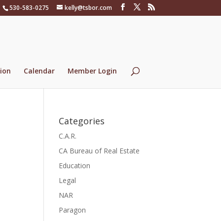
530-583-0275
kelly@tsbor.com
ion
Calendar
Member Login
Categories
C.A.R.
CA Bureau of Real Estate
Education
Legal
NAR
Paragon