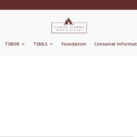
TSBOR
TSMLS
Foundation
Consumer Informat