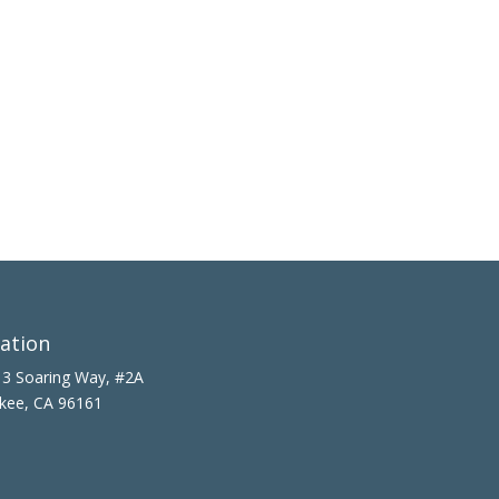
ation
3 Soaring Way, #2A
kee, CA 96161