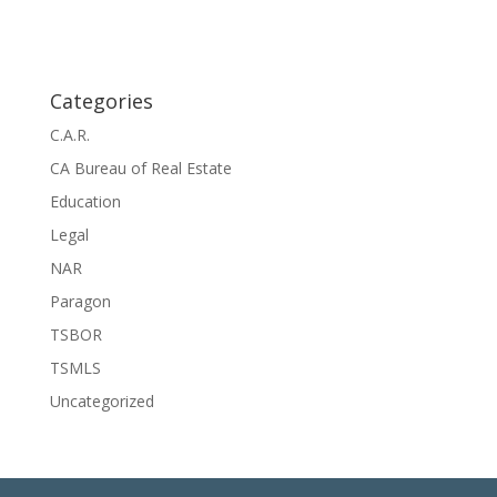
o
a
t
n
i
o
n
Categories
C.A.R.
CA Bureau of Real Estate
Education
Legal
NAR
Paragon
TSBOR
TSMLS
Uncategorized