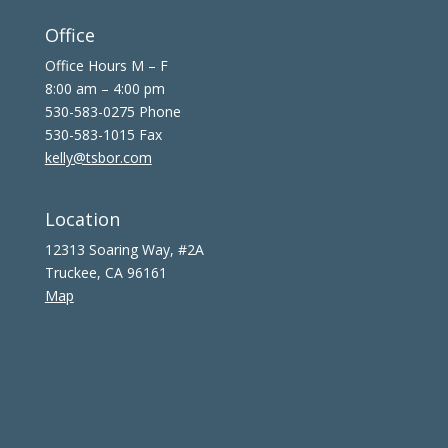
Office
Office Hours M – F
8:00 am – 4:00 pm
530-583-0275 Phone
530-583-1015 Fax
kelly@tsbor.com
Location
12313 Soaring Way, #2A
Truckee, CA 96161
Map