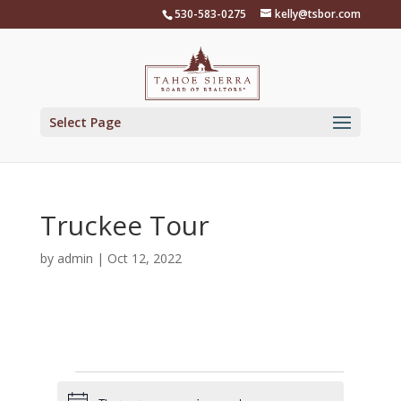
Skip
530-583-0275
kelly@tsbor.com
to
content
Select Page
Truckee Tour
by
admin
|
Oct 12, 2022
Events