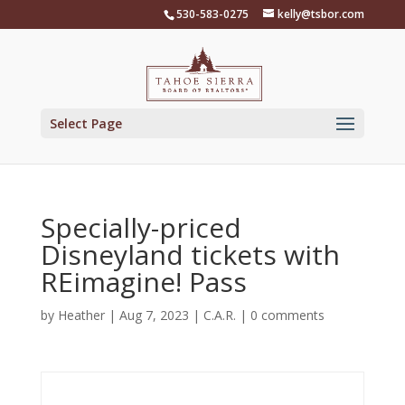
Skip
530-583-0275
kelly@tsbor.com
to
content
Select Page
Specially-priced
Disneyland tickets with
REimagine! Pass
by
Heather
|
Aug 7, 2023
|
C.A.R.
|
0 comments