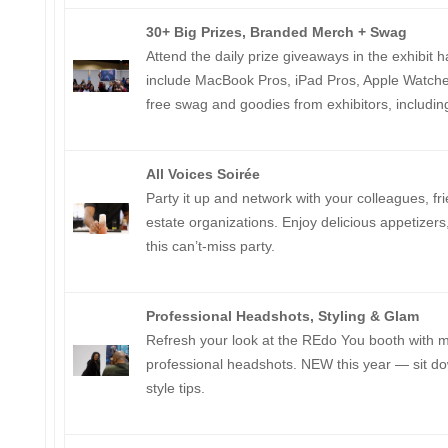
30+ Big Prizes, Branded Merch + Swag
Attend the daily prize giveaways in the exhibit ha
include MacBook Pros, iPad Pros, Apple Watches,
free swag and goodies from exhibitors, includi
All Voices Soirée
Party it up and network with your colleagues, fr
estate organizations. Enjoy delicious appetizers
this can’t-miss party.
Professional Headshots, Styling & Glam
Refresh your look at the REdo You booth with
professional headshots. NEW this year — sit dow
style tips.