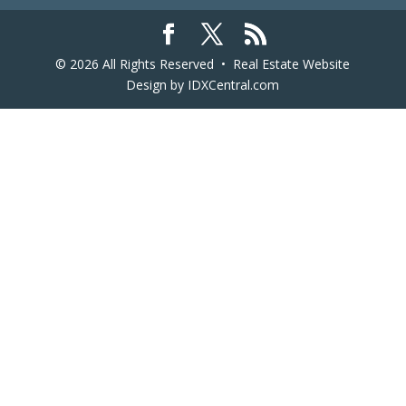
© 2026 All Rights Reserved •
Real Estate Website
Design
by IDXCentral.com