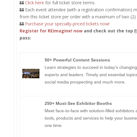
🏰
Click here
for full ticket store terms.
🏰 Each event attendee (with a registration confirmation) ma
from this ticket store per order with a maximum of two (2) 
🏰
Purchase your specially-priced tickets now!
Register for REimagine! now
and check out the top
F
pass:
50+ Powerful Content Sessions
​​​​​​Learn strategies to succeed in today’s changi
experts and leaders. Timely and essential topics 
social media prospecting and much more.
250+ Must-See Exhibitor Booths
Meet face-to-face with solution-filled exhibitors
tools, products and services to help your busine
one time.