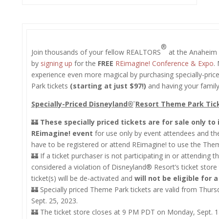
®
Join thousands of your fellow REALTORS
at the Anaheim 
by
signing up
for the
FREE
REimagine! Conference & Expo
.
experience even more magical by purchasing specially-pri
Park tickets
(starting at just $97!)
and having your family
Specially-Priced Disneyland®
Resort Theme Park Tick
🏰
These specially priced tickets are for sale only to
REimagine! event
for use only by event attendees and the
have to be registered or attend REimagine! to use the Them
🏰 If a ticket purchaser is not participating in or attending t
considered a violation of Disneyland® Resort’s ticket store
ticket(s) will be de-activated and
will not be eligible for 
🏰 Specially priced Theme Park tickets are valid from Thur
Sept. 25, 2023.
🏰 The ticket store closes at 9 PM PDT on Monday, Sept. 1