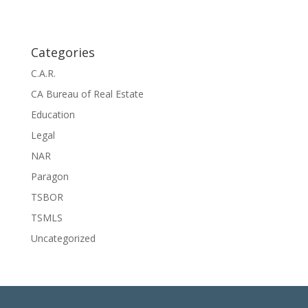
Categories
C.A.R.
CA Bureau of Real Estate
Education
Legal
NAR
Paragon
TSBOR
TSMLS
Uncategorized