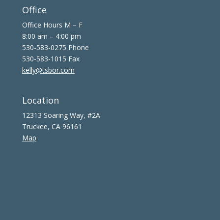
Office
Office Hours M – F
8:00 am – 4:00 pm
530-583-0275 Phone
530-583-1015 Fax
kelly@tsbor.com
Location
12313 Soaring Way, #2A
Truckee, CA 96161
Map