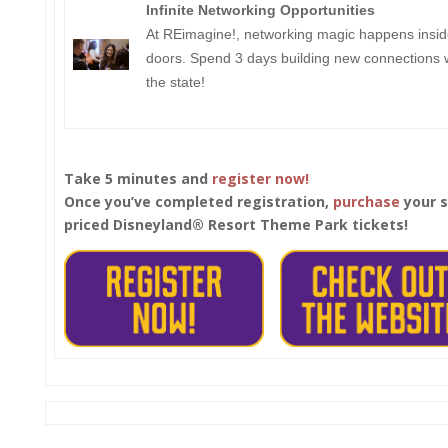
Infinite Networking Opportunities
At REimagine!, networking magic happens insid
doors. Spend 3 days building new connections w
the state!
Take 5 minutes and
register now!
Once you’ve completed registration,
purchase
your s
priced Disneyland®
Resort Theme Park tickets!