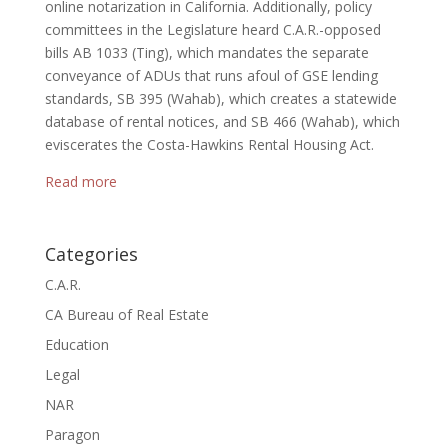
online notarization in California. Additionally, policy
committees in the Legislature heard C.A.R.-opposed
bills AB 1033 (Ting), which mandates the separate
conveyance of ADUs that runs afoul of GSE lending
standards, SB 395 (Wahab), which creates a statewide
database of rental notices, and SB 466 (Wahab), which
eviscerates the Costa-Hawkins Rental Housing Act.
Read more
Categories
C.A.R.
CA Bureau of Real Estate
Education
Legal
NAR
Paragon