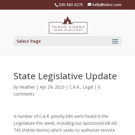
Skip
530-583-0275
kelly@tsbor.com
to
content
Select Page
State Legislative Update
by
Heather
|
Apr 24, 2023
|
C.A.R.
,
Legal
|
0
comments
A number of C.A.R. priority bills were heard in the
Legislature this week, including our sponsored bill AB
743 (Petrie-Norris) which seeks to authorize remote