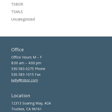
TSBOR
TSMLS
Uncategorized
Office
Office Hours M – F
8:00 am – 4:00 pm
530-583-0275 Phone
530-583-1015 Fax
kelly@tsbor.com
Location
12313 Soaring Way, #2A
Truckee, CA 96161