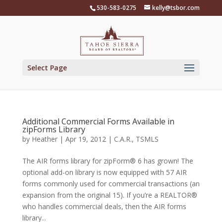
Skip
530-583-0275
kelly@tsbor.com
to
content
Select Page
Additional Commercial Forms Available in
zipForms Library
by
Heather
|
Apr 19, 2012
|
C.A.R.
,
TSMLS
The AIR forms library for zipForm® 6 has grown! The
optional add-on library is now equipped with 57 AIR
forms commonly used for commercial transactions (an
expansion from the original 15). If you’re a REALTOR®
who handles commercial deals, then the AIR forms
library...