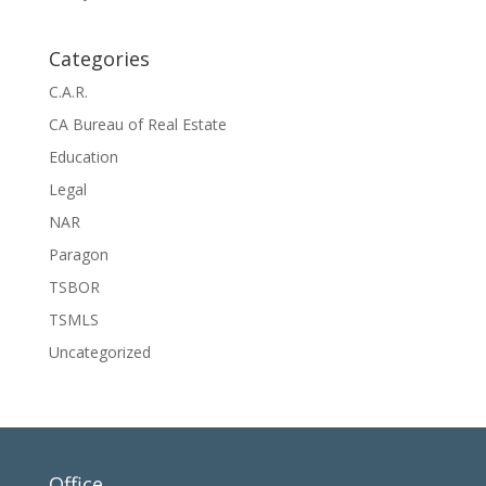
Categories
C.A.R.
CA Bureau of Real Estate
Education
Legal
NAR
Paragon
TSBOR
TSMLS
Uncategorized
Office