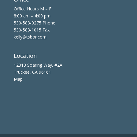
Office Hours M – F
8:00 am – 4:00 pm
530-583-0275 Phone
530-583-1015 Fax
kelly@tsbor.com
Location
12313 Soaring Way, #2A
Truckee, CA 96161
Map