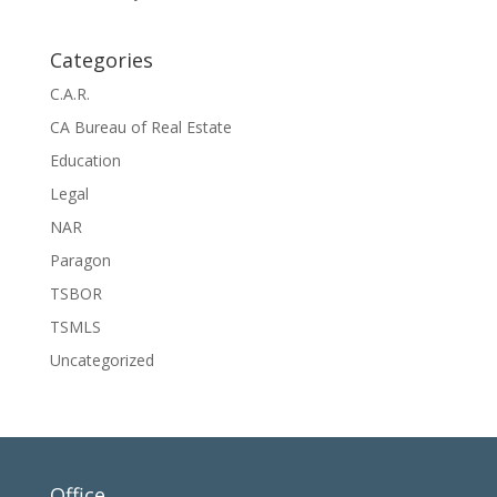
Categories
C.A.R.
CA Bureau of Real Estate
Education
Legal
NAR
Paragon
TSBOR
TSMLS
Uncategorized
Office