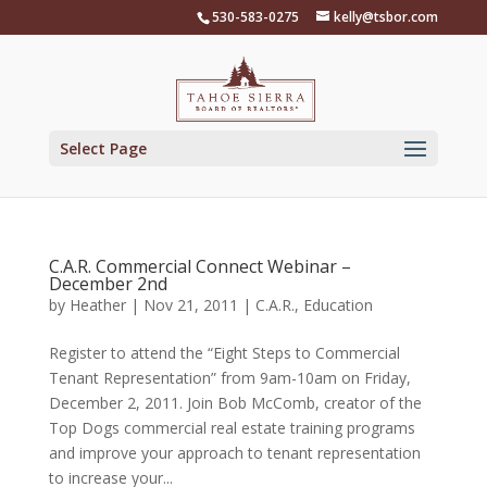
Skip
530-583-0275
kelly@tsbor.com
to
content
Select Page
C.A.R. Commercial Connect Webinar –
December 2nd
by
Heather
|
Nov 21, 2011
|
C.A.R.
,
Education
Register to attend the “Eight Steps to Commercial
Tenant Representation” from 9am-10am on Friday,
December 2, 2011. Join Bob McComb, creator of the
Top Dogs commercial real estate training programs
and improve your approach to tenant representation
to increase your...