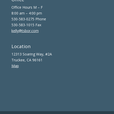
Office Hours M – F
8:00 am – 4:00 pm
530-583-0275 Phone
530-583-1015 Fax
kelly@tsbor.com
Location
12313 Soaring Way, #2A
Truckee, CA 96161
Map