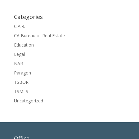
Categories
C.A.R.
CA Bureau of Real Estate
Education
Legal
NAR
Paragon
TSBOR
TSMLS
Uncategorized
Office