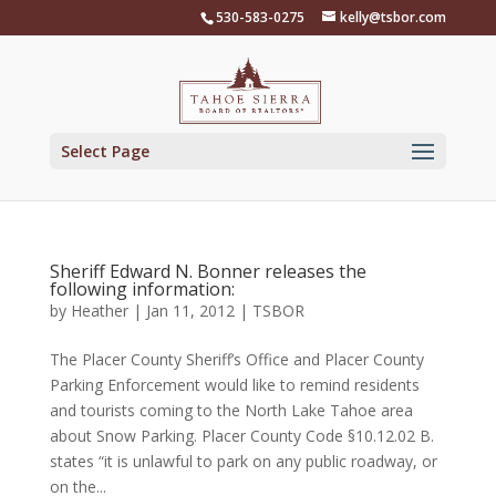
Skip
530-583-0275
kelly@tsbor.com
to
content
Select Page
Sheriff Edward N. Bonner releases the
following information:
by
Heather
|
Jan 11, 2012
|
TSBOR
The Placer County Sheriff’s Office and Placer County
Parking Enforcement would like to remind residents
and tourists coming to the North Lake Tahoe area
about Snow Parking. Placer County Code §10.12.02 B.
states “it is unlawful to park on any public roadway, or
on the...