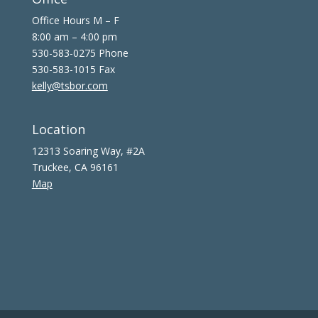
Office Hours M – F
8:00 am – 4:00 pm
530-583-0275 Phone
530-583-1015 Fax
kelly@tsbor.com
Location
12313 Soaring Way, #2A
Truckee, CA 96161
Map