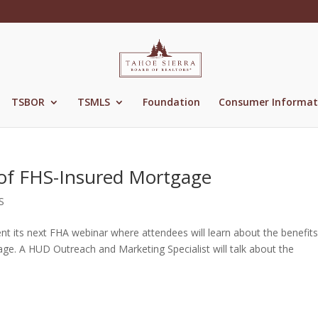
TSBOR
TSMLS
Foundation
Consumer Informat
 of FHS-Insured Mortgage
S
nt its next FHA webinar where attendees will learn about the benefits
age. A HUD Outreach and Marketing Specialist will talk about the