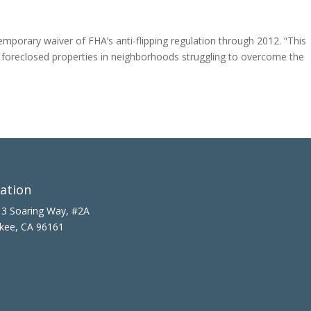
porary waiver of FHA’s anti-flipping regulation through 2012. “This
of foreclosed properties in neighborhoods struggling to overcome the
ation
3 Soaring Way, #2A
kee, CA 96161