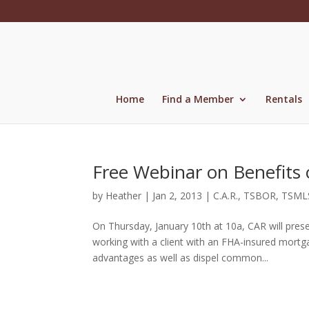
Skip
to
content
Home
Find a Member
Rentals
Free Webinar on Benefits
by
Heather
|
Jan 2, 2013
|
C.A.R.
,
TSBOR
,
TSML
On Thursday, January 10th at 10a, CAR will prese
working with a client with an FHA-insured mortg
advantages as well as dispel common...