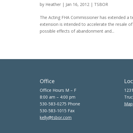
by
Heather
|
Jan 16, 2012
|
TSBOR
The Acting FHA Commissioner has extended a tem
extension is intended to accelerate the resale 
possible effects of abandonment and...
Office
Loc
Office Hours M – F
1231
8:00 am – 4:00 pm
Truc
530-583-0275 Phone
Map
530-583-1015 Fax
kelly@tsbor.com