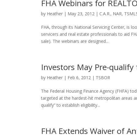
FHA Webinars for REALT
by
Heather
|
May 23, 2012
|
C.A.R.
,
NAR
,
TSML
FHA, through its National Servicing Center, is
servicers and real estate professionals to aid 
sale). The webinars are designed...
Investors May Pre-qualify 
by
Heather
|
Feb 6, 2012
|
TSBOR
The Federal Housing Finance Agency (FHFA) today
targeted at the hardest-hit metropolitan areas a
qualify” to establish eligibility...
FHA Extends Waiver of Ant