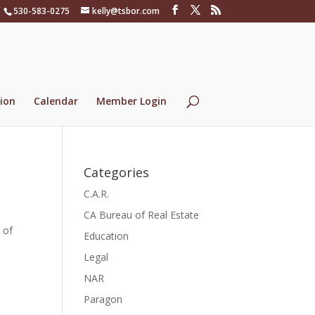
530-583-0275
kelly@tsbor.com
ion
Calendar
Member Login
Categories
C.A.R.
CA Bureau of Real Estate
 of
Education
Legal
NAR
Paragon