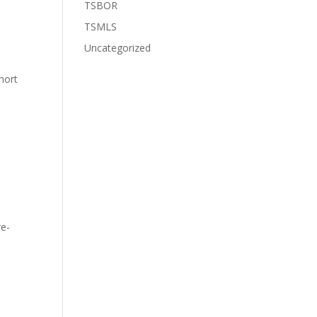
TSBOR
TSMLS
Uncategorized
hort
re-