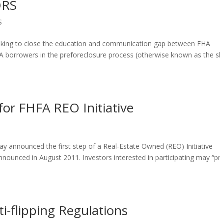
ORS
S
 looking to close the education and communication gap between FHA
FHA borrowers in the preforeclosure process (otherwise known as the s
for FHFA REO Initiative
 announced the first step of a Real-Estate Owned (REO) Initiative
nnounced in August 2011. Investors interested in participating may “p
i-flipping Regulations