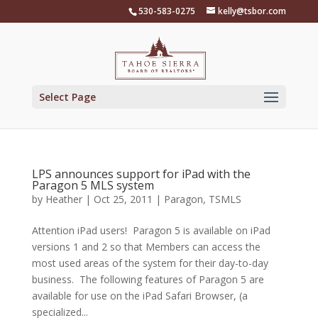
Skip
530-583-0275
kelly@tsbor.com
to
content
Select Page
LPS announces support for iPad with the
Paragon 5 MLS system
by
Heather
|
Oct 25, 2011
|
Paragon
,
TSMLS
Attention iPad users! Paragon 5 is available on iPad
versions 1 and 2 so that Members can access the
most used areas of the system for their day-to-day
business. The following features of Paragon 5 are
available for use on the iPad Safari Browser, (a
specialized...