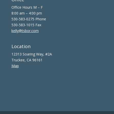
Office Hours M – F
8:00 am – 4:00 pm
530-583-0275 Phone
530-583-1015 Fax
kelly@tsbor.com
Location
12313 Soaring Way, #2A
Truckee, CA 96161
Map