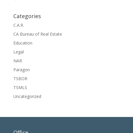
Categories
C.A.R.
CA Bureau of Real Estate
Education
Legal
NAR
Paragon
TSBOR
TSMLS
Uncategorized
Office