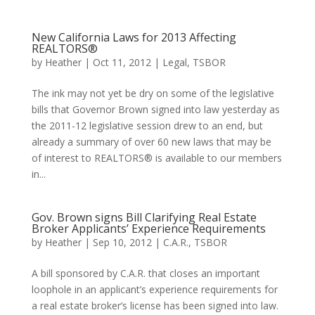
New California Laws for 2013 Affecting
REALTORS®
by
Heather
|
Oct 11, 2012
|
Legal
,
TSBOR
The ink may not yet be dry on some of the legislative
bills that Governor Brown signed into law yesterday as
the 2011-12 legislative session drew to an end, but
already a summary of over 60 new laws that may be
of interest to REALTORS® is available to our members
in...
Gov. Brown signs Bill Clarifying Real Estate
Broker Applicants’ Experience Requirements
by
Heather
|
Sep 10, 2012
|
C.A.R.
,
TSBOR
A bill sponsored by C.A.R. that closes an important
loophole in an applicant’s experience requirements for
a real estate broker’s license has been signed into law.