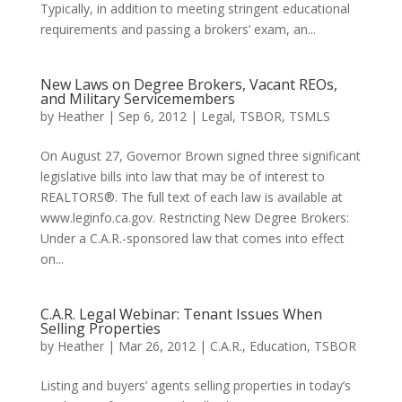
Typically, in addition to meeting stringent educational
requirements and passing a brokers’ exam, an...
New Laws on Degree Brokers, Vacant REOs,
and Military Servicemembers
by
Heather
|
Sep 6, 2012
|
Legal
,
TSBOR
,
TSMLS
On August 27, Governor Brown signed three significant
legislative bills into law that may be of interest to
REALTORS®. The full text of each law is available at
www.leginfo.ca.gov. Restricting New Degree Brokers:
Under a C.A.R.-sponsored law that comes into effect
on...
C.A.R. Legal Webinar: Tenant Issues When
Selling Properties
by
Heather
|
Mar 26, 2012
|
C.A.R.
,
Education
,
TSBOR
Listing and buyers’ agents selling properties in today’s