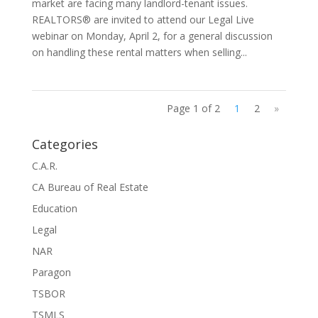
market are facing many landlord-tenant issues.
REALTORS® are invited to attend our Legal Live
webinar on Monday, April 2, for a general discussion
on handling these rental matters when selling...
Page 1 of 2
1
2
»
Categories
C.A.R.
CA Bureau of Real Estate
Education
Legal
NAR
Paragon
TSBOR
TSMLS