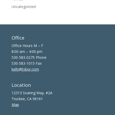
Uncategorized
Office
Office Hours M – F
8:00 am – 4:00 pm
530-583-0275 Phone
530-583-1015 Fax
kelly@tsbor.com
Location
12313 Soaring Way, #2A
Truckee, CA 96161
Map