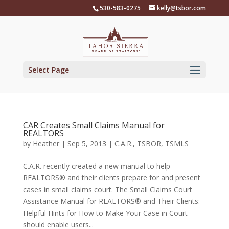
Skip
530-583-0275
kelly@tsbor.com
to
content
Select Page
CAR Creates Small Claims Manual for
REALTORS
by
Heather
|
Sep 5, 2013
|
C.A.R.
,
TSBOR
,
TSMLS
C.A.R. recently created a new manual to help
REALTORS® and their clients prepare for and present
cases in small claims court. The Small Claims Court
Assistance Manual for REALTORS® and Their Clients:
Helpful Hints for How to Make Your Case in Court
should enable users...