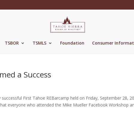
TSBOR
TSMLS
Foundation
Consumer Informat
med a Success
ly successful First Tahoe REBarcamp held on Friday, September 28, 2
k that everyone who attended the Mike Mueller Facebook Workshop a