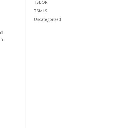
TSBOR
TSMLS
Uncategorized
ll
on