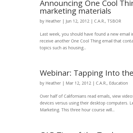
Announcing One Cool Thing
marketing materials
by
Heather
|
Jun 12, 2012
|
C.A.R.
,
TSBOR
Last week, you should have found a new email in
receive another One Cool Thing email that contain
topics such as housing...
Webinar: Tapping Into th
by
Heather
|
Mar 12, 2012
|
C.A.R.
,
Education
Over half of Californians read emails, view vid
devices versus using their desktop computers. L
Marketing. This three hour course will...