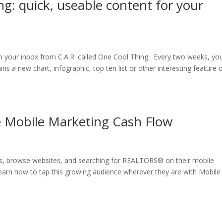
: quick, useable content for your
 your inbox from C.A.R. called One Cool Thing. Every two weeks, you’
s a new chart, infographic, top ten list or other interesting feature 
e Mobile Marketing Cash Flow
eos, browse websites, and searching for REALTORS® on their mobile
earn how to tap this growing audience wherever they are with Mobile