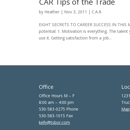
CAR Tips of the Trade
by
Heather
|
Nov 3, 2011
|
C.A.R.
EIGHT SECRETS TO CAREER SUCCESS IN THIS MARK
potential: 1. Motivation is everything. The talent
use it. Getting satisfaction from a job...
Office
Loc
Office Hours M – F
1231
8:00 am – 4:00 pm
Truc
530-583-0275 Phone
Map
530-583-1015 Fax
kelly@tsbor.com