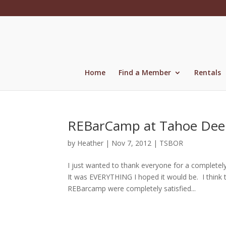
Skip
to
content
Home
Find a Member
Rentals
REBarCamp at Tahoe Dee
by
Heather
|
Nov 7, 2012
|
TSBOR
I just wanted to thank everyone for a complete
It was EVERYTHING I hoped it would be. I thin
REBarcamp were completely satisfied...