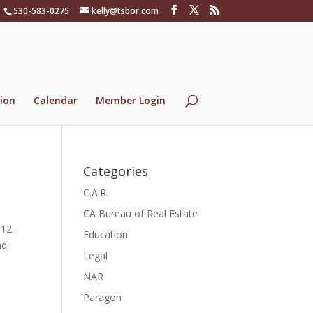
530-583-0275
kelly@tsbor.com
ion
Calendar
Member Login
Categories
C.A.R.
CA Bureau of Real Estate
012.
Education
nd
Legal
NAR
Paragon