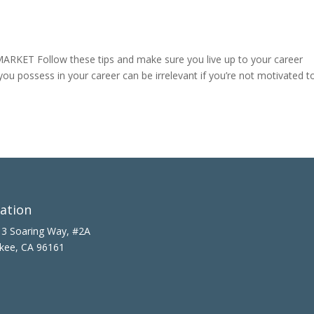
ET Follow these tips and make sure you live up to your career
 you possess in your career can be irrelevant if you’re not motivated t
ation
3 Soaring Way, #2A
kee, CA 96161