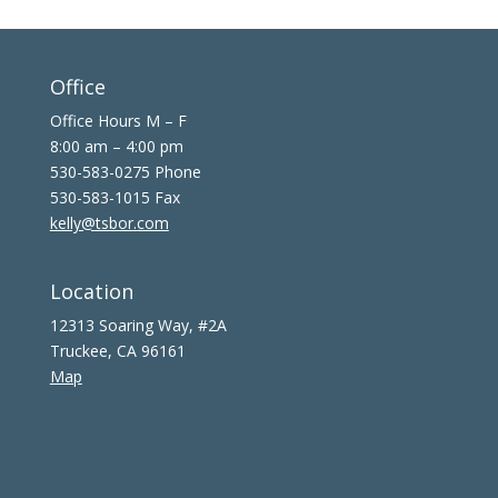
Office
Office Hours M – F
8:00 am – 4:00 pm
530-583-0275 Phone
530-583-1015 Fax
kelly@tsbor.com
Location
12313 Soaring Way, #2A
Truckee, CA 96161
Map