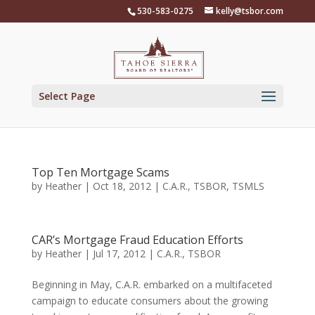
Skip
530-583-0275
kelly@tsbor.com
to
content
Select Page
Top Ten Mortgage Scams
by
Heather
|
Oct 18, 2012
|
C.A.R.
,
TSBOR
,
TSMLS
CAR’s Mortgage Fraud Education Efforts
by
Heather
|
Jul 17, 2012
|
C.A.R.
,
TSBOR
Beginning in May, C.A.R. embarked on a multifaceted
campaign to educate consumers about the growing