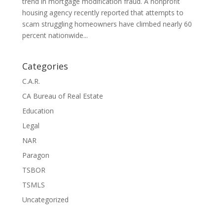
trend in mortgage modification fraud. A nonprofit
housing agency recently reported that attempts to
scam struggling homeowners have climbed nearly 60
percent nationwide...
Categories
C.A.R.
CA Bureau of Real Estate
Education
Legal
NAR
Paragon
TSBOR
TSMLS
Uncategorized