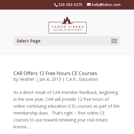
Skip
530-583-0275
kelly@tsbor.com
to
content
Select Page
CAR Offers 12 Free Hours CE Courses
by
Heather
|
Jan 8, 2013
|
C.A.R.
,
Education
As a direct result of CAR member feedback, beginning
in the new year, CAR will provide 12 free hours of
online continuing education (CE) courses as part of the
membership dues. That’s right – free online CE
courses to use toward renewing your real estate
license....