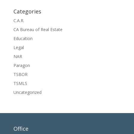
Categories
C.A.R.
CA Bureau of Real Estate
Education
Legal
NAR
Paragon
TSBOR
TSMLS
Uncategorized
Office