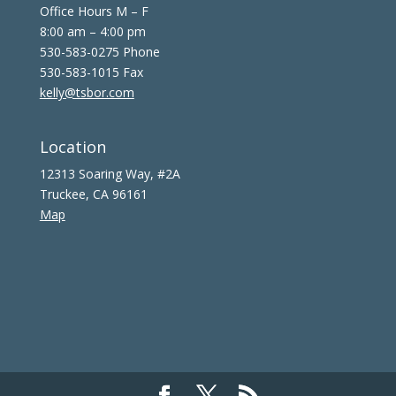
Office Hours M – F
8:00 am – 4:00 pm
530-583-0275 Phone
530-583-1015 Fax
kelly@tsbor.com
Location
12313 Soaring Way, #2A
Truckee, CA 96161
Map