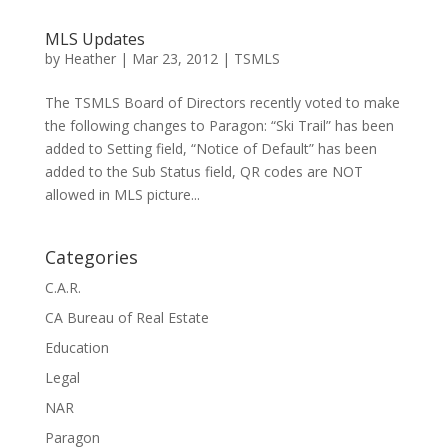
MLS Updates
by
Heather
|
Mar 23, 2012
|
TSMLS
The TSMLS Board of Directors recently voted to make
the following changes to Paragon: “Ski Trail” has been
added to Setting field, “Notice of Default” has been
added to the Sub Status field, QR codes are NOT
allowed in MLS picture...
Categories
C.A.R.
CA Bureau of Real Estate
Education
Legal
NAR
Paragon