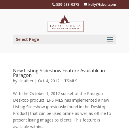
Skip
530-583-0275
kelly@tsbor.com
to
content
Select Page
New Listing Slideshow Feature Available in
Paragon
by
Heather
|
Oct 4, 2012
|
TSMLS
With the October 1, 2012 sunset of the Paragon
Desktop product, LPS MLS has implemented a new
Listing Slideshow (previously found in the Desktop
Product) that can be used online as well as offline to
present listing images to clients. This feature is
available within...