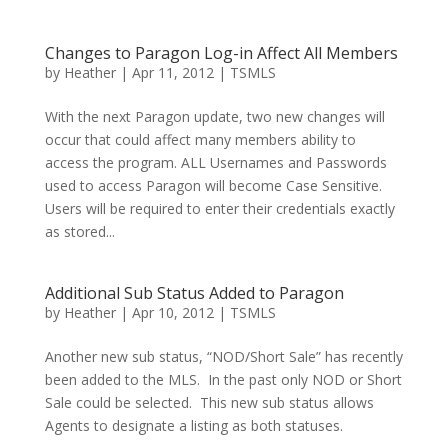
Changes to Paragon Log-in Affect All Members
by
Heather
|
Apr 11, 2012
|
TSMLS
With the next Paragon update, two new changes will
occur that could affect many members ability to
access the program. ALL Usernames and Passwords
used to access Paragon will become Case Sensitive.
Users will be required to enter their credentials exactly
as stored...
Additional Sub Status Added to Paragon
by
Heather
|
Apr 10, 2012
|
TSMLS
Another new sub status, “NOD/Short Sale” has recently
been added to the MLS. In the past only NOD or Short
Sale could be selected. This new sub status allows
Agents to designate a listing as both statuses.