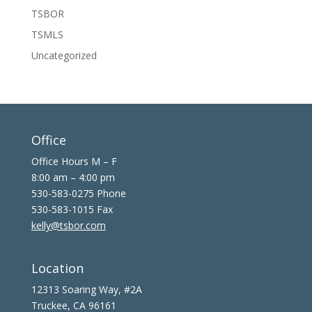
TSBOR
TSMLS
Uncategorized
Office
Office Hours M – F
8:00 am – 4:00 pm
530-583-0275 Phone
530-583-1015 Fax
kelly@tsbor.com
Location
12313 Soaring Way, #2A
Truckee, CA 96161