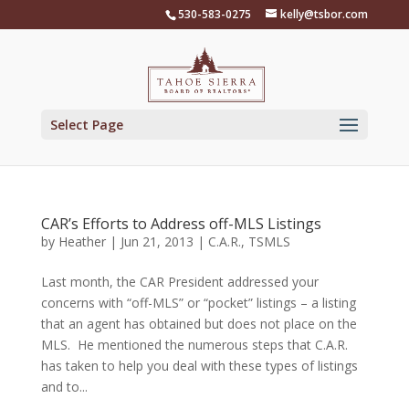
Skip
530-583-0275
kelly@tsbor.com
to
content
Select Page
CAR’s Efforts to Address off-MLS Listings
by
Heather
|
Jun 21, 2013
|
C.A.R.
,
TSMLS
Last month, the CAR President addressed your
concerns with “off-MLS” or “pocket” listings – a listing
that an agent has obtained but does not place on the
MLS. He mentioned the numerous steps that C.A.R.
has taken to help you deal with these types of listings
and to...