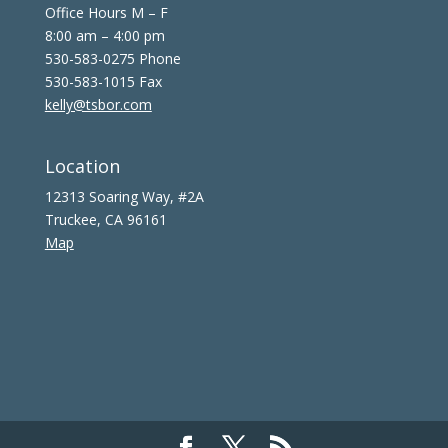
Office Hours M – F
8:00 am – 4:00 pm
530-583-0275 Phone
530-583-1015 Fax
kelly@tsbor.com
Location
12313 Soaring Way, #2A
Truckee, CA 96161
Map