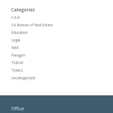
Categories
C.A.R.
CA Bureau of Real Estate
Education
Legal
NAR
Paragon
TSBOR
TSMLS
Uncategorized
Office