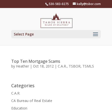
Skip
530-583-0275
kelly@tsbor.com
to
content
Select Page
Top Ten Mortgage Scams
by
Heather
|
Oct 18, 2012
|
C.A.R.
,
TSBOR
,
TSMLS
Categories
C.A.R.
CA Bureau of Real Estate
Education