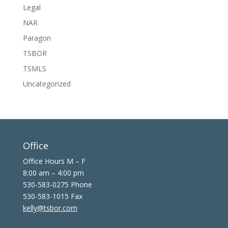
Legal
NAR
Paragon
TSBOR
TSMLS
Uncategorized
Office
Office Hours M – F
8:00 am – 4:00 pm
530-583-0275 Phone
530-583-1015 Fax
kelly@tsbor.com