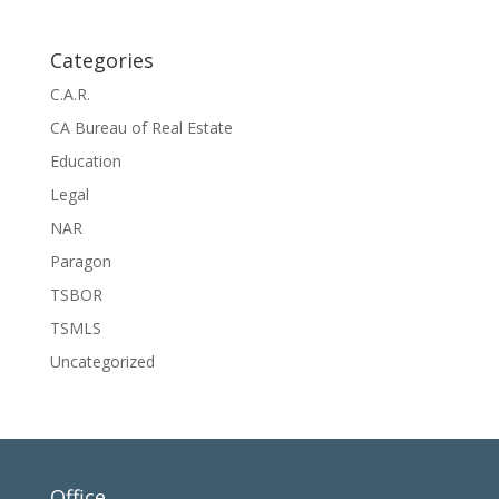
Categories
C.A.R.
CA Bureau of Real Estate
Education
Legal
NAR
Paragon
TSBOR
TSMLS
Uncategorized
Office