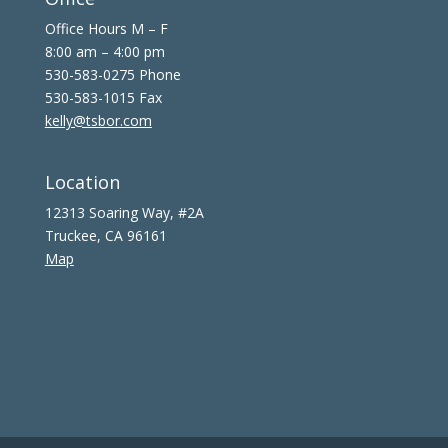
Office Hours M – F
8:00 am – 4:00 pm
530-583-0275 Phone
530-583-1015 Fax
kelly@tsbor.com
Location
12313 Soaring Way, #2A
Truckee, CA 96161
Map