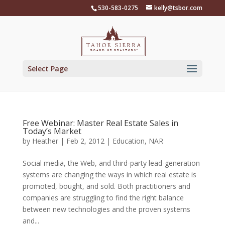
Skip
530-583-0275
kelly@tsbor.com
to
content
Select Page
Free Webinar: Master Real Estate Sales in
Today’s Market
by
Heather
|
Feb 2, 2012
|
Education
,
NAR
Social media, the Web, and third-party lead-generation
systems are changing the ways in which real estate is
promoted, bought, and sold. Both practitioners and
companies are struggling to find the right balance
between new technologies and the proven systems
and...