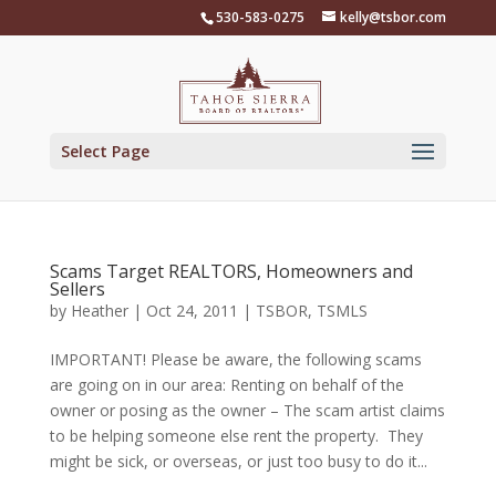
Skip
530-583-0275
kelly@tsbor.com
to
content
Select Page
Scams Target REALTORS, Homeowners and
Sellers
by
Heather
|
Oct 24, 2011
|
TSBOR
,
TSMLS
IMPORTANT! Please be aware, the following scams
are going on in our area: Renting on behalf of the
owner or posing as the owner – The scam artist claims
to be helping someone else rent the property. They
might be sick, or overseas, or just too busy to do it...