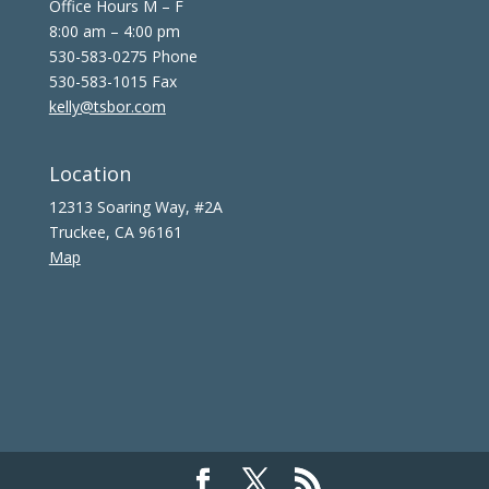
Office Hours M – F
8:00 am – 4:00 pm
530-583-0275 Phone
530-583-1015 Fax
kelly@tsbor.com
Location
12313 Soaring Way, #2A
Truckee, CA 96161
Map