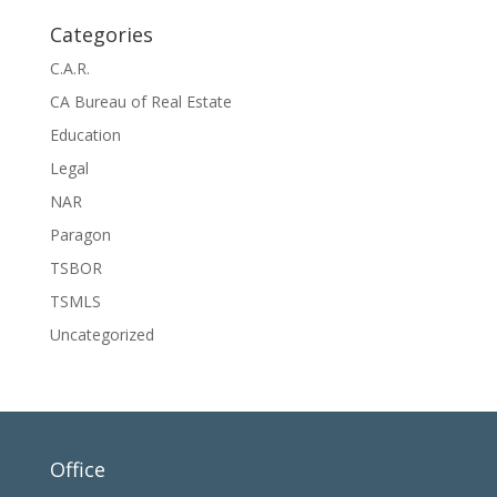
Categories
C.A.R.
CA Bureau of Real Estate
Education
Legal
NAR
Paragon
TSBOR
TSMLS
Uncategorized
Office