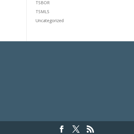
TSBOR
TSMLS
Uncategorized