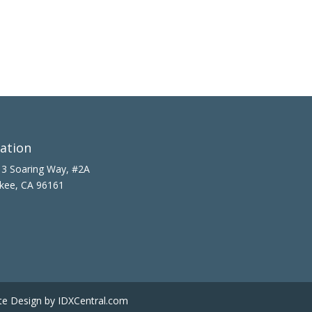
ation
3 Soaring Way, #2A
kee, CA 96161
te Design
by IDXCentral.com