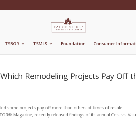
TSBOR
TSMLS
Foundation
Consumer Informat
 Which Remodeling Projects Pay Off t
find some projects pay off more than others at times of resale.
OR® Magazine, recently released findings of its annual Cost vs. Val