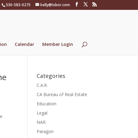
530-583-0275
kelly@tsbor.com
ion
Calendar
Member Login
he
Categories
C.A.R.
CA Bureau of Real Estate
Education
Legal
ue
NAR
Paragon