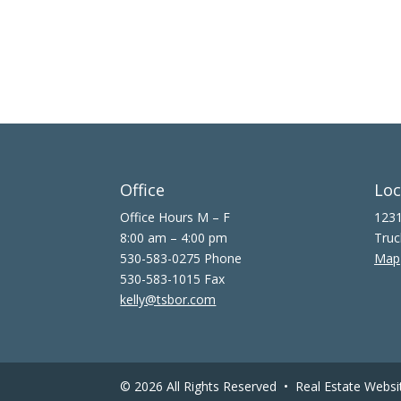
Office
Loc
Office Hours M – F
1231
8:00 am – 4:00 pm
Truc
530-583-0275 Phone
Map
530-583-1015 Fax
kelly@tsbor.com
© 2026 All Rights Reserved •
Real Estate Websi