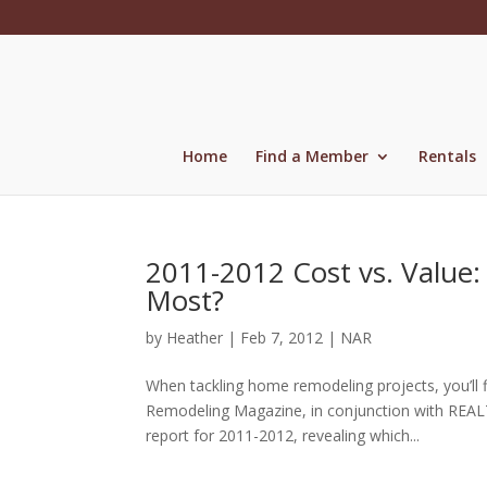
Skip
to
content
Home
Find a Member
Rentals
2011-2012 Cost vs. Value:
Most?
by
Heather
|
Feb 7, 2012
|
NAR
When tackling home remodeling projects, you’ll 
Remodeling Magazine, in conjunction with REALT
report for 2011-2012, revealing which...