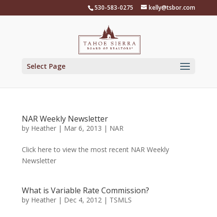
Skip
530-583-0275
kelly@tsbor.com
to
content
Select Page
NAR Weekly Newsletter
by
Heather
|
Mar 6, 2013
|
NAR
Click here to view the most recent NAR Weekly
Newsletter
What is Variable Rate Commission?
by
Heather
|
Dec 4, 2012
|
TSMLS