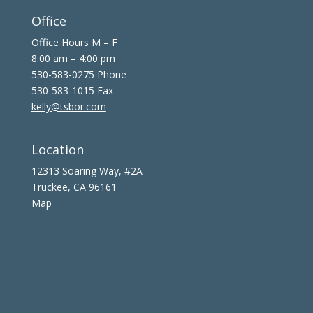
Office
Office Hours M – F
8:00 am – 4:00 pm
530-583-0275 Phone
530-583-1015 Fax
kelly@tsbor.com
Location
12313 Soaring Way, #2A
Truckee, CA 96161
Map