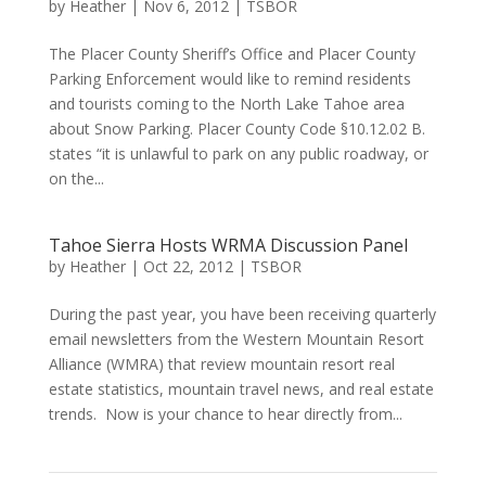
by
Heather
|
Nov 6, 2012
|
TSBOR
The Placer County Sheriff’s Office and Placer County
Parking Enforcement would like to remind residents
and tourists coming to the North Lake Tahoe area
about Snow Parking. Placer County Code §10.12.02 B.
states “it is unlawful to park on any public roadway, or
on the...
Tahoe Sierra Hosts WRMA Discussion Panel
by
Heather
|
Oct 22, 2012
|
TSBOR
During the past year, you have been receiving quarterly
email newsletters from the Western Mountain Resort
Alliance (WMRA) that review mountain resort real
estate statistics, mountain travel news, and real estate
trends. Now is your chance to hear directly from...