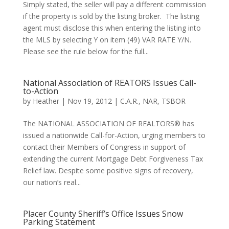
Simply stated, the seller will pay a different commission
if the property is sold by the listing broker. The listing
agent must disclose this when entering the listing into
the MLS by selecting Y on item (49) VAR RATE Y/N.
Please see the rule below for the full...
National Association of REATORS Issues Call-
to-Action
by
Heather
|
Nov 19, 2012
|
C.A.R.
,
NAR
,
TSBOR
The NATIONAL ASSOCIATION OF REALTORS® has
issued a nationwide Call-for-Action, urging members to
contact their Members of Congress in support of
extending the current Mortgage Debt Forgiveness Tax
Relief law. Despite some positive signs of recovery,
our nation’s real...
Placer County Sheriff’s Office Issues Snow
Parking Statement