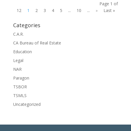
Page 1 of
12
1
2
3
4
5
...
10
...
»
Last »
Categories
C.A.R.
CA Bureau of Real Estate
Education
Legal
NAR
Paragon
TSBOR
TSMLS
Uncategorized