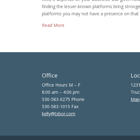
finding the lesser-known platforms bring strong
platforms you may not have a presence on that 
Read More
Office
Loc
Office Hours M – F
1231
8:00 am – 4:00 pm
Truc
530-583-0275 Phone
Map
530-583-1015 Fax
kelly@tsbor.com