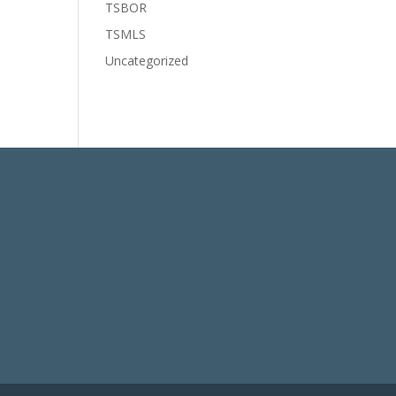
TSBOR
TSMLS
Uncategorized