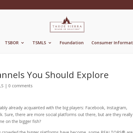
TSBOR
TSMLS
Foundation
Consumer Informat
annels You Should Explore
LS
|
0 comments
ably already acquainted with the big players: Facebook, Instagram,
 Sure, there are more social platforms out there, but are they really
me on the bigger fish?
 how crowded the bigger platforms have become, some REALTORS® are