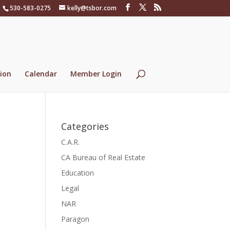
530-583-0275
kelly@tsbor.com
ion
Calendar
Member Login
Categories
C.A.R.
CA Bureau of Real Estate
Education
Legal
NAR
Paragon