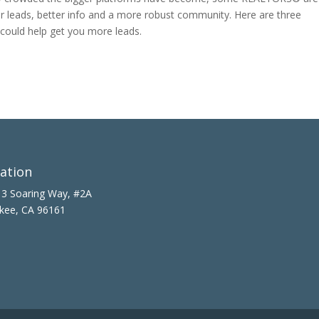
er leads, better info and a more robust community. Here are three
could help get you more leads.
ation
3 Soaring Way, #2A
kee, CA 96161