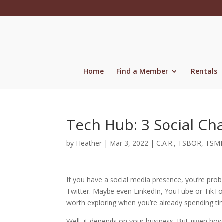
Skip
to
content
Home
Find a Member
Rentals
Tech Hub: 3 Social Ch
by
Heather
|
Mar 3, 2022
|
C.A.R.
,
TSBOR
,
TSM
If you have a social media presence, you’re prob
Twitter. Maybe even LinkedIn, YouTube or TikTok.
worth exploring when you’re already spending ti
Well, it depends on your business. But given