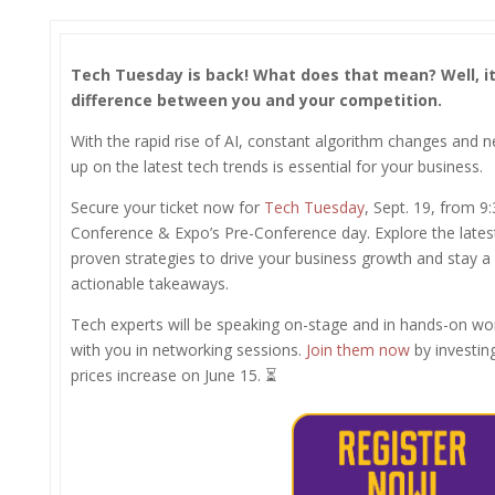
Tech Tuesday is back! What does that mean?
Well, i
difference between you and your competition.
With the rapid rise of AI, constant algorithm changes and ne
up on the latest tech trends is essential for your business.
Secure your ticket now for
Tech Tuesday
, Sept. 19, from 
Conference & Expo’s Pre-Conference day. Explore the latest
proven strategies to drive your business growth and stay a
actionable takeaways.
Tech experts will be speaking on-stage and in hands-on wo
with you in networking sessions.
Join them now
by investin
prices increase on June 15. ⏳