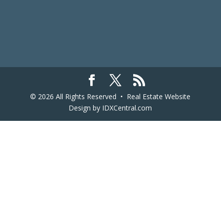
© 2026 All Rights Reserved •
Real Estate Website
Design
by IDXCentral.com