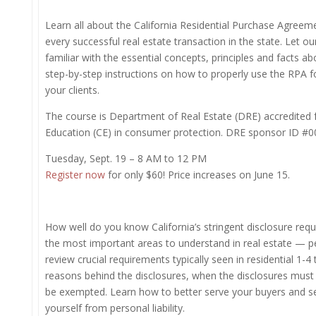
Learn all about the California Residential Purchase Agreem
every successful real estate transaction in the state. Let ou
familiar with the essential concepts, principles and facts ab
step-by-step instructions on how to properly use the RPA f
your clients.
The course is Department of Real Estate (DRE) accredited 
Education (CE) in consumer protection. DRE sponsor ID #0
Tuesday, Sept. 19 – 8 AM to 12 PM
Register now
for only $60! Price increases on June 15.
How well do you know California’s stringent disclosure req
the most important areas to understand in real estate — per
review crucial requirements typically seen in residential 1-4
reasons behind the disclosures, when the disclosures mus
be exempted. Learn how to better serve your buyers and sel
yourself from personal liability.