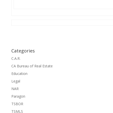
Categories
C.A.R.
CA Bureau of Real Estate
Education
Legal
NAR
Paragon
TSBOR
TSMLS