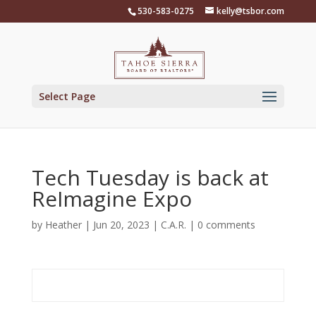
Skip
530-583-0275
kelly@tsbor.com
to
content
Select Page
Tech Tuesday is back at
ReImagine Expo
by
Heather
|
Jun 20, 2023
|
C.A.R.
|
0 comments