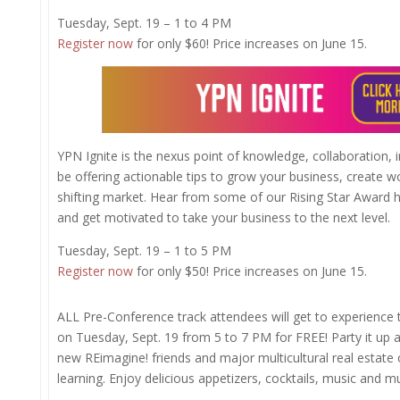
Tuesday, Sept. 19 – 1 to 4 PM
Register now
for only $60! Price increases on June 15.
YPN Ignite is the nexus point of knowledge, collaboration, 
be offering actionable tips to grow your business, create wo
shifting market. Hear from some of our Rising Star Award
and get motivated to take your business to the next level.
Tuesday, Sept. 19 – 1 to 5 PM
Register now
for only $50! Price increases on June 15.
​​​​​ALL Pre-Conference track attendees will get to experience 
on Tuesday, Sept. 19 from 5 to 7 PM for FREE! Party it up 
new REimagine! friends and major multicultural real estate o
learning. Enjoy delicious appetizers, cocktails, music and m