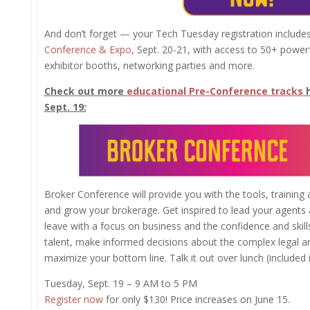
And don’t forget — your Tech Tuesday registration include
Conference & Expo
, Sept. 20-21, with access to 50+ powe
exhibitor booths, networking parties and more.
Check out more
educational Pre-Conference tracks
h
Sept. 19:
Broker Conference will provide you with the tools, training
and grow your brokerage. Get inspired to lead your agents 
leave with a focus on business and the confidence and skill
talent, make informed decisions about the complex legal 
maximize your bottom line. Talk it out over lunch (included in
Tuesday, Sept. 19 – 9 AM to 5 PM
Register now
for only $130! Price increases on June 15.