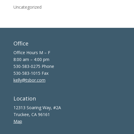
Uncategorized
Office
Office Hours M – F
8:00 am – 4:00 pm
530-583-0275 Phone
530-583-1015 Fax
kelly@tsbor.com
Location
12313 Soaring Way, #2A
Truckee, CA 96161
Map