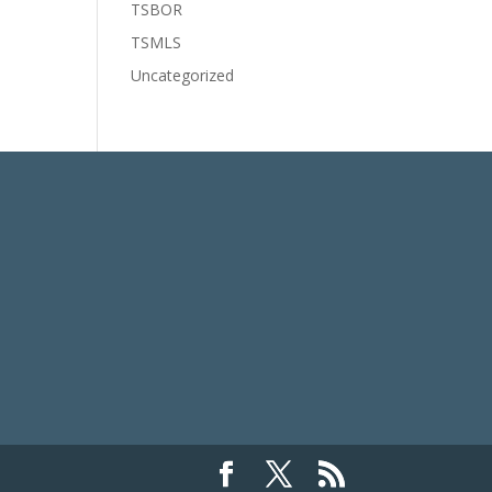
TSBOR
TSMLS
Uncategorized