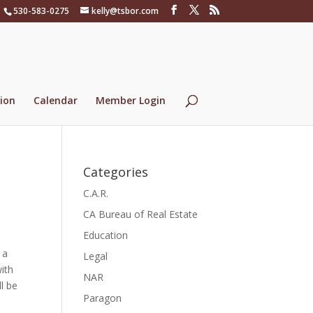
530-583-0275
kelly@tsbor.com
ion
Calendar
Member Login
Categories
C.A.R.
CA Bureau of Real Estate
Education
 a
Legal
ith
NAR
ll be
Paragon