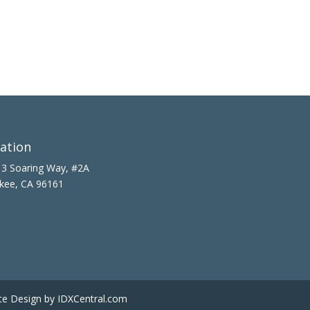
ation
3 Soaring Way, #2A
kee, CA 96161
te Design
by IDXCentral.com