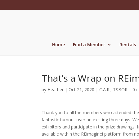
Skip
to
content
Home
Find a Member
Rentals
That’s a Wrap on REi
by
Heather
|
Oct 21, 2020
|
C.A.R.
,
TSBOR
|
0 
Thank you to all the members who attended the 
fantastic turnout over an exciting three days. W
exhibitors and participate in the prize drawings. 
available within the REimagine! platform from n