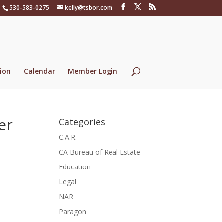
530-583-0275
kelly@tsbor.com
ion
Calendar
Member Login
er
Categories
C.A.R.
CA Bureau of Real Estate
Education
Legal
NAR
Paragon