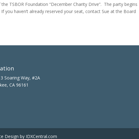
 the TSBOR Foundation “December Charity Drive”. The party begins 
. If you haven’t already reserved your seat, contact Sue at the Board
ation
3 Soaring Way, #2A
kee, CA 96161
te Design
by IDXCentral.com