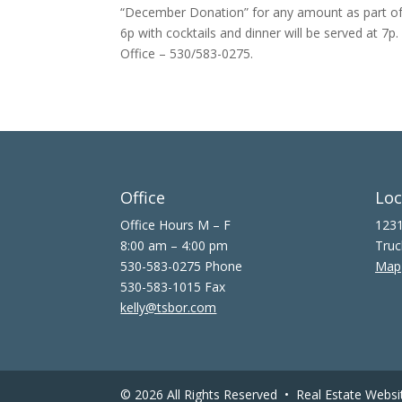
“December Donation” for any amount as part of
6p with cocktails and dinner will be served at 7p
Office – 530/583-0275.
Office
Loc
Office Hours M – F
1231
8:00 am – 4:00 pm
Truc
530-583-0275 Phone
Map
530-583-1015 Fax
kelly@tsbor.com
© 2026 All Rights Reserved •
Real Estate Websi