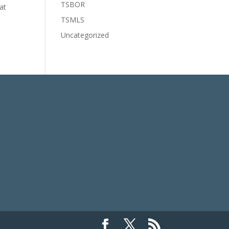
TSBOR
at
TSMLS
Uncategorized