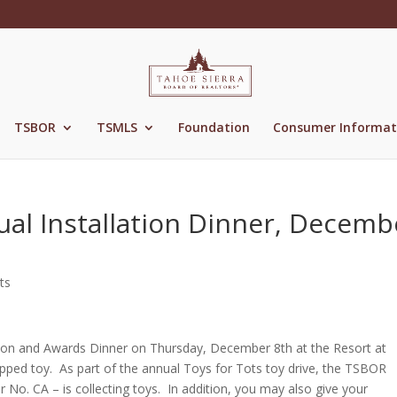
TSBOR
TSMLS
Foundation
Consumer Informat
ual Installation Dinner, Decemb
ts
allation and Awards Dinner on Thursday, December 8th at the Resort at
pped toy. As part of the annual Toys for Tots toy drive, the TSBOR
 No. CA – is collecting toys. In addition, you may also give your