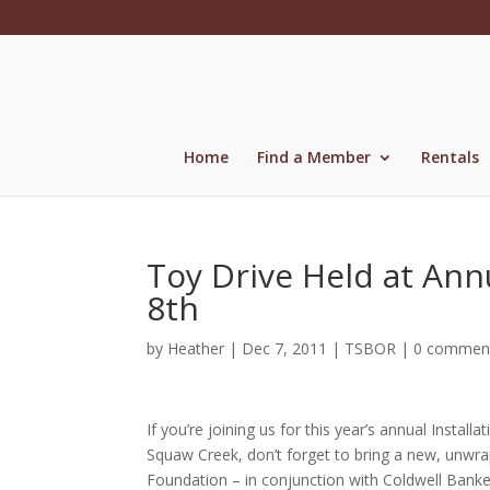
Skip
to
content
Home
Find a Member
Rentals
Toy Drive Held at Ann
8th
by
Heather
|
Dec 7, 2011
|
TSBOR
|
0 commen
If you’re joining us for this year’s annual Inst
Squaw Creek, don’t forget to bring a new, unwra
Foundation – in conjunction with Coldwell Banker