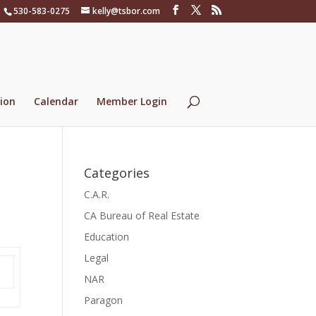
530-583-0275
kelly@tsbor.com
ion
Calendar
Member Login
Categories
C.A.R.
CA Bureau of Real Estate
Education
Legal
NAR
Paragon