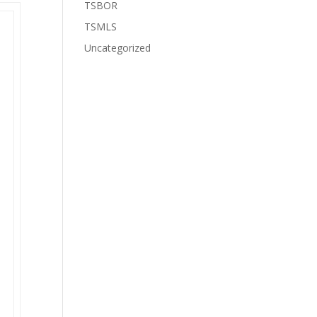
TSBOR
TSMLS
Uncategorized