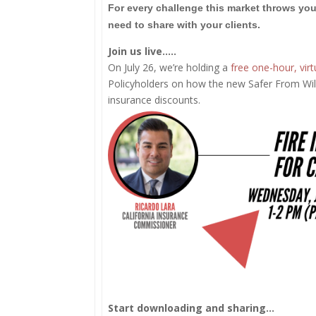
For every challenge this market throws you
need to share with your clients.
Join us live…..
On July 26, we’re holding a
free one-hour, virt
Policyholders on how the new Safer From Wil
insurance discounts.
Start downloading and sharing…