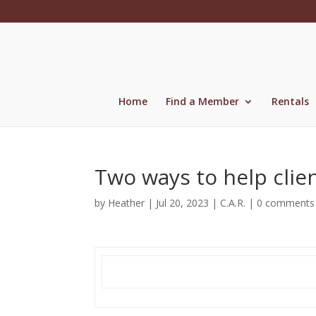
Skip
to
content
Home
Find a Member
Rentals
Two ways to help clien
by
Heather
|
Jul 20, 2023
|
C.A.R.
|
0 comments