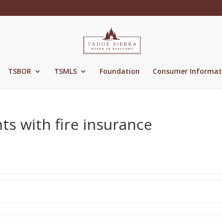
TSBOR
TSMLS
Foundation
Consumer Informat
ts with fire insurance