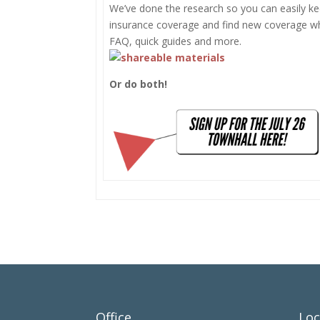
We’ve done the research so you can easily ke
insurance coverage and find new coverage w
FAQ, quick guides and more.
Or do both!
Office
Loc