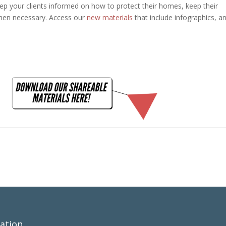
ep your clients informed on how to protect their homes, keep their
hen necessary. Access our
new materials
that include infographics, a
ation