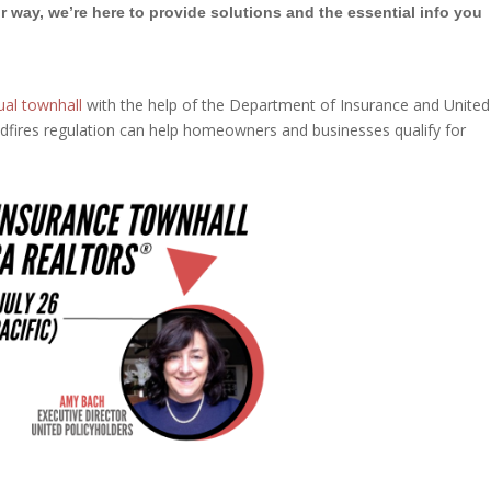
r way, we’re here to provide solutions and the essential info you
ual townhall
with the help of the Department of Insurance and United
dfires regulation can help homeowners and businesses qualify for