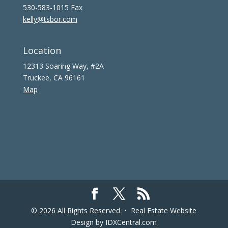
530-583-1015 Fax
kelly@tsbor.com
Location
12313 Soaring Way, #2A
Truckee, CA 96161
Map
© 2026 All Rights Reserved •
Real Estate Website
Design
by IDXCentral.com