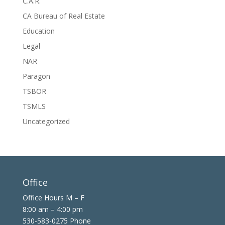
C.A.R.
CA Bureau of Real Estate
Education
Legal
NAR
Paragon
TSBOR
TSMLS
Uncategorized
Office
Office Hours M – F
8:00 am – 4:00 pm
530-583-0275 Phone