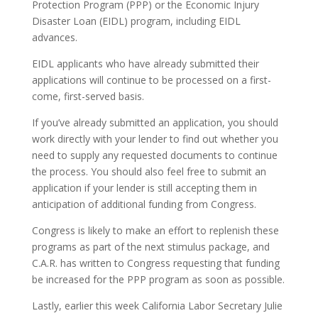
Protection Program (PPP) or the Economic Injury
Disaster Loan (EIDL) program, including EIDL
advances.
EIDL applicants who have already submitted their
applications will continue to be processed on a first-
come, first-served basis.
If you’ve already submitted an application, you should
work directly with your lender to find out whether you
need to supply any requested documents to continue
the process. You should also feel free to submit an
application if your lender is still accepting them in
anticipation of additional funding from Congress.
Congress is likely to make an effort to replenish these
programs as part of the next stimulus package, and
C.A.R. has written to Congress requesting that funding
be increased for the PPP program as soon as possible.
Lastly, earlier this week California Labor Secretary Julie