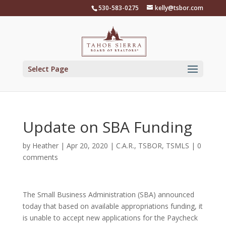
Skip
530-583-0275
kelly@tsbor.com
to
content
Select Page
Update on SBA Funding
by
Heather
|
Apr 20, 2020
|
C.A.R.
,
TSBOR
,
TSMLS
|
0
comments
The Small Business Administration (SBA) announced
today that based on available appropriations funding, it
is unable to accept new applications for the Paycheck