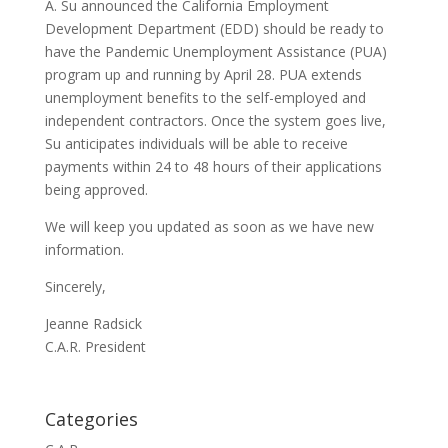
A. Su announced the California Employment
Development Department (EDD) should be ready to
have the Pandemic Unemployment Assistance (PUA)
program up and running by April 28. PUA extends
unemployment benefits to the self-employed and
independent contractors. Once the system goes live,
Su anticipates individuals will be able to receive
payments within 24 to 48 hours of their applications
being approved.
We will keep you updated as soon as we have new
information.
Sincerely,
Jeanne Radsick
C.A.R. President
Categories