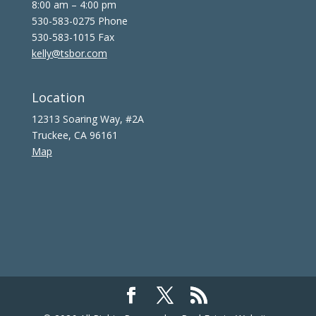
8:00 am – 4:00 pm
530-583-0275 Phone
530-583-1015 Fax
kelly@tsbor.com
Location
12313 Soaring Way, #2A
Truckee, CA 96161
Map