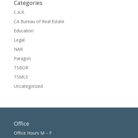
Categories
C.A.R.
CA Bureau of Real Estate
Education
Legal
NAR
Paragon
TSBOR
TSMLS
Uncategorized
Office
Office Hours M – F