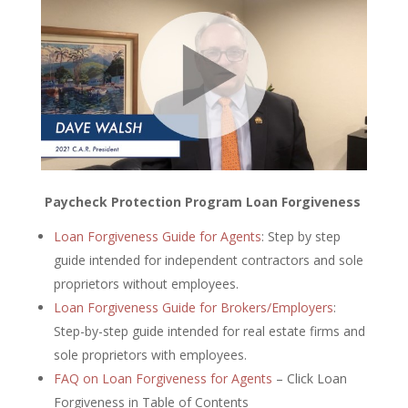
Paycheck Protection Program Loan Forgiveness
Loan Forgiveness Guide for Agents
: Step by step
guide intended for independent contractors and sole
proprietors without employees.
Loan Forgiveness Guide for Brokers/Employers
:
Step-by-step guide intended for real estate firms and
sole proprietors with employees.
FAQ on Loan Forgiveness for Agents
– Click Loan
Forgiveness in Table of Contents