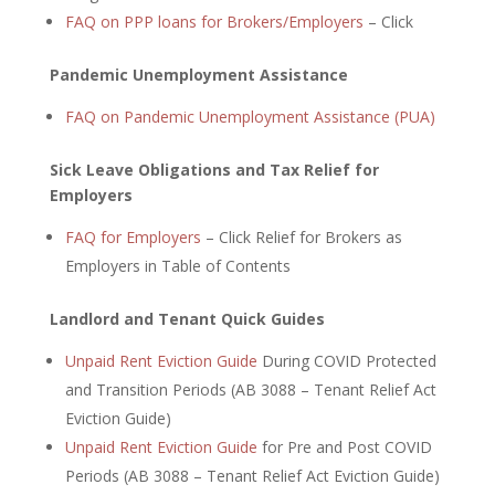
FAQ on PPP loans for Brokers/Employers
– Click
Pandemic Unemployment Assistance
FAQ on Pandemic Unemployment Assistance (PUA)
Sick Leave Obligations and Tax Relief for
Employers
FAQ for Employers
– Click Relief for Brokers as
Employers in Table of Contents
Landlord and Tenant Quick Guides
Unpaid Rent Eviction Guide
During COVID Protected
and Transition Periods (AB 3088 – Tenant Relief Act
Eviction Guide)
Unpaid Rent Eviction Guide
for Pre and Post COVID
Periods (AB 3088 – Tenant Relief Act Eviction Guide)