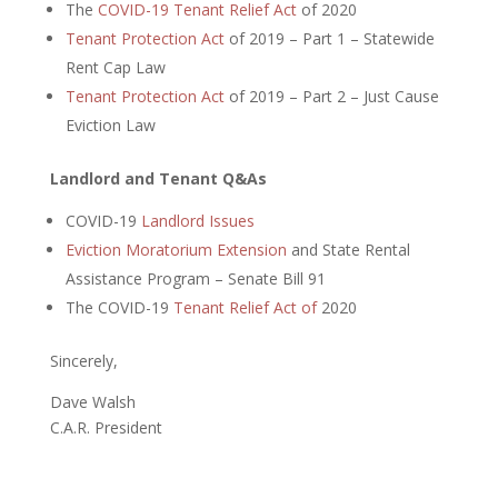
The
COVID-19 Tenant Relief Act
of 2020
Tenant Protection Act
of 2019 – Part 1 – Statewide
Rent Cap Law
Tenant Protection Act
of 2019 – Part 2 – Just Cause
Eviction Law
Landlord and Tenant Q&As
COVID-19
Landlord Issues
Eviction Moratorium Extension
and State Rental
Assistance Program – Senate Bill 91
The COVID-19
Tenant Relief Act of
2020
Sincerely,
Dave Walsh
C.A.R. President