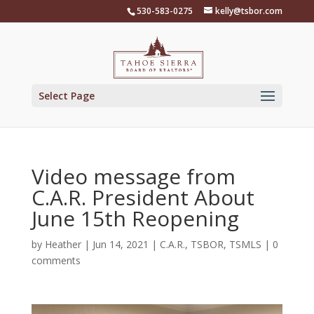
Skip
530-583-0275
kelly@tsbor.com
to
content
Select Page
Video message from
C.A.R. President About
June 15th Reopening
by
Heather
|
Jun 14, 2021
|
C.A.R.
,
TSBOR
,
TSMLS
|
0
comments