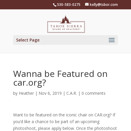
Skip
530-583-0275
kelly@tsbor.com
to
content
Select Page
Wanna be Featured on
car.org?
by
Heather
|
Nov 6, 2019
|
C.A.R.
|
0 comments
Want to be featured on the iconic chair on CAR.org? If
you’d like a chance to be part of an upcoming
photoshoot, please apply below. Once the photoshoot