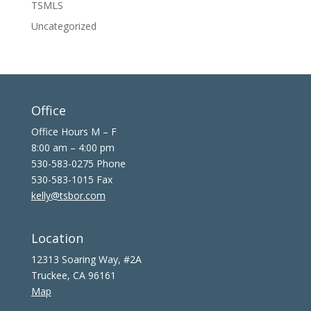
TSMLS
Uncategorized
Office
Office Hours M – F
8:00 am – 4:00 pm
530-583-0275 Phone
530-583-1015 Fax
kelly@tsbor.com
Location
12313 Soaring Way, #2A
Truckee, CA 96161
Map