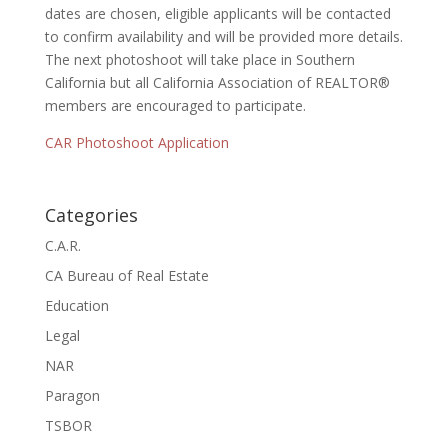
dates are chosen, eligible applicants will be contacted
to confirm availability and will be provided more details.
The next photoshoot will take place in Southern
California but all California Association of REALTOR®
members are encouraged to participate.
CAR Photoshoot Application
Categories
C.A.R.
CA Bureau of Real Estate
Education
Legal
NAR
Paragon
TSBOR