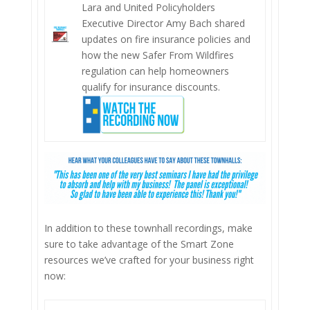
Lara and United Policyholders
Executive Director Amy Bach shared
updates on fire insurance policies and
how the new Safer From Wildfires
regulation can help homeowners
qualify for insurance discounts.
In addition to these townhall recordings, make
sure to take advantage of the Smart Zone
resources we’ve crafted for your business right
now: