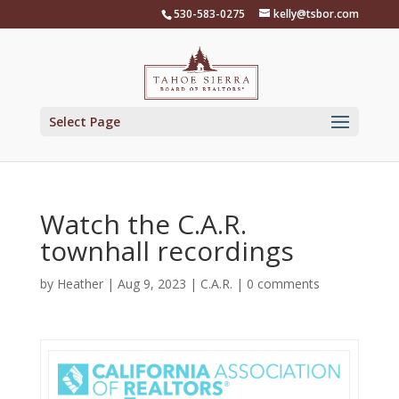
Skip
530-583-0275
kelly@tsbor.com
to
content
Select Page
Watch the C.A.R.
townhall recordings
by
Heather
|
Aug 9, 2023
|
C.A.R.
|
0 comments