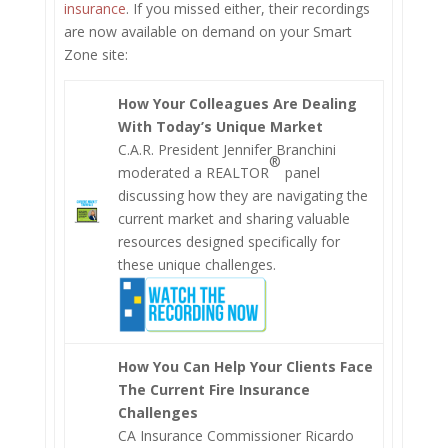
insurance
. If you missed either, their recordings
are now available on demand on your Smart
Zone site:
How Your Colleagues Are Dealing
With Today’s Unique Market
C.A.R. President Jennifer Branchini
®
moderated a REALTOR
panel
discussing how they are navigating the
current market and sharing valuable
resources designed specifically for
these unique challenges.
How You Can Help Your Clients Face
The Current Fire Insurance
Challenges
CA Insurance Commissioner Ricardo