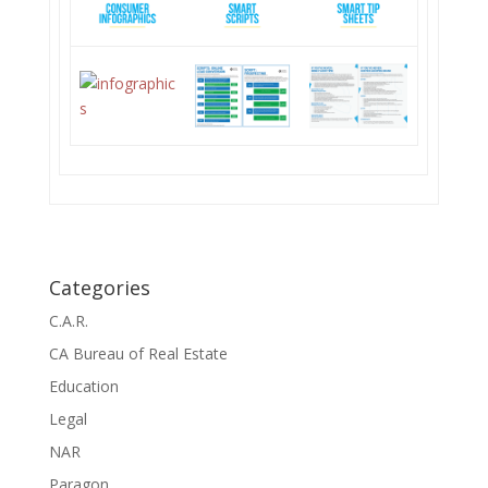
Categories
C.A.R.
CA Bureau of Real Estate
Education
Legal
NAR
Paragon