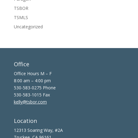
TSBOR
TSMLS
Uncategorized
Office
Office Hours M – F
8:00 am – 4:00 pm
530-583-0275 Phone
530-583-1015 Fax
kelly@tsbor.com
Location
12313 Soaring Way, #2A
Truckee, CA 96161