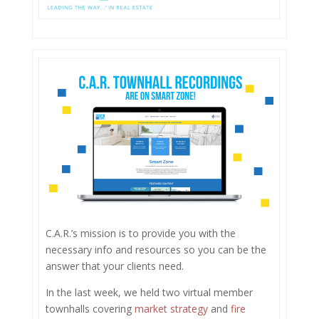
C.A.R.’s mission is to provide you with the
necessary info and resources so you can be the
answer that your clients need.
In the last week, we held two virtual member
townhalls covering
market strategy
and
fire