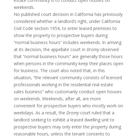
estate community is to conduct open houses on
weekends.
No published court decision in California has previously
considered whether a landlord’s right, under California
Civil Code section 1954, to enter leased premises to
show the property to prospective buyers during
“normal business hours” includes weekends. In arriving
at its decision, the appellate court in
Dromy
observed
that “normal business hours” are generally those hours
when persons in the community keep their places open
for business. The court also noted that, in this
situation, “the relevant community consists of licensed
professionals working in the residential real estate
sales business” who customarily conduct open houses
on weekends. Weekends, after all, are more
convenient for prospective buyers who mostly work on
weekdays. As a result, the
Dromy
court ruled that a
landlord seeking to exhibit a leased dwelling unit to
prospective buyers may only enter the property during
reasonable hours, unless the tenant consents to