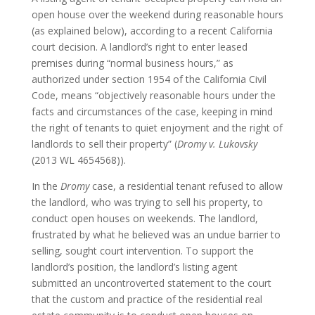
open house over the weekend during reasonable hours
(as explained below), according to a recent California
court decision. A landlord’s right to enter leased
premises during “normal business hours,” as
authorized under section 1954 of the California Civil
Code, means “objectively reasonable hours under the
facts and circumstances of the case, keeping in mind
the right of tenants to quiet enjoyment and the right of
landlords to sell their property” (
Dromy v. Lukovsky
(2013 WL 4654568)).
In the
Dromy
case, a residential tenant refused to allow
the landlord, who was trying to sell his property, to
conduct open houses on weekends. The landlord,
frustrated by what he believed was an undue barrier to
selling, sought court intervention. To support the
landlord’s position, the landlord’s listing agent
submitted an uncontroverted statement to the court
that the custom and practice of the residential real