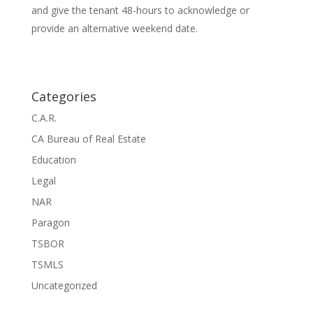
and give the tenant 48-hours to acknowledge or
provide an alternative weekend date.
Categories
C.A.R.
CA Bureau of Real Estate
Education
Legal
NAR
Paragon
TSBOR
TSMLS
Uncategorized