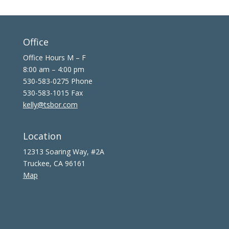
Office
Office Hours M – F
8:00 am – 4:00 pm
530-583-0275 Phone
530-583-1015 Fax
kelly@tsbor.com
Location
12313 Soaring Way, #2A
Truckee, CA 96161
Map