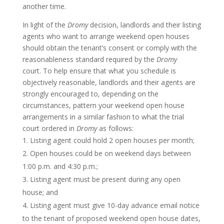
another time.
In light of the
Dromy
decision, landlords and their listing
agents who want to arrange weekend open houses
should obtain the tenant’s consent or comply with the
reasonableness standard required by the
Dromy
court. To help ensure that what you schedule is
objectively reasonable, landlords and their agents are
strongly encouraged to, depending on the
circumstances, pattern your weekend open house
arrangements in a similar fashion to what the trial
court ordered in
Dromy
as follows:
Listing agent could hold 2 open houses per month;
Open houses could be on weekend days between
1:00 p.m. and 4:30 p.m.;
Listing agent must be present during any open
house; and
Listing agent must give 10-day advance email notice
to the tenant of proposed weekend open house dates,