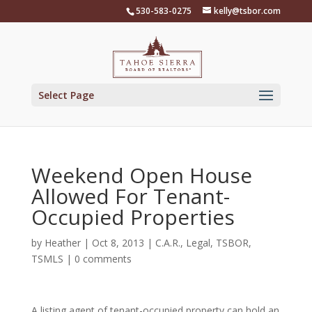
Skip
530-583-0275
kelly@tsbor.com
to
content
Select Page
Weekend Open House
Allowed For Tenant-
Occupied Properties
by
Heather
|
Oct 8, 2013
|
C.A.R.
,
Legal
,
TSBOR
,
TSMLS
|
0 comments
A listing agent of tenant-occupied property can hold an