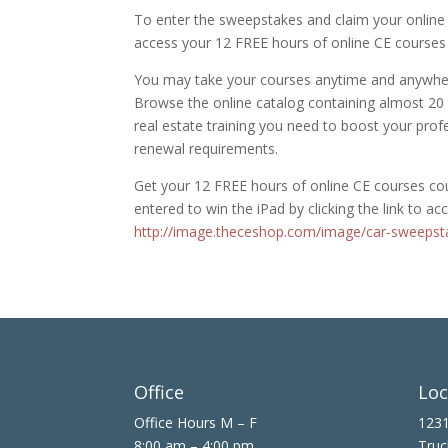
To enter the sweepstakes and claim your online 
access your 12 FREE hours of online CE courses
You may take your courses anytime and anywher
Browse the online catalog containing almost 20
real estate training you need to boost your pro
renewal requirements.
Get your 12 FREE hours of online CE courses cour
entered to win the iPad by clicking the link to a
http://image.theceshop.com/image/car-sweepst
Office
Loc
Office Hours M – F
1231
8:00 am – 4:00 pm
Truc