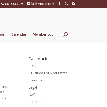
530-583-0275
kelly@tsbor.com
ion
Calendar
Member Login
Categories
C.A.R.
CA Bureau of Real Estate
Education
 link
Legal
 of
NAR
 Inc.
Paragon