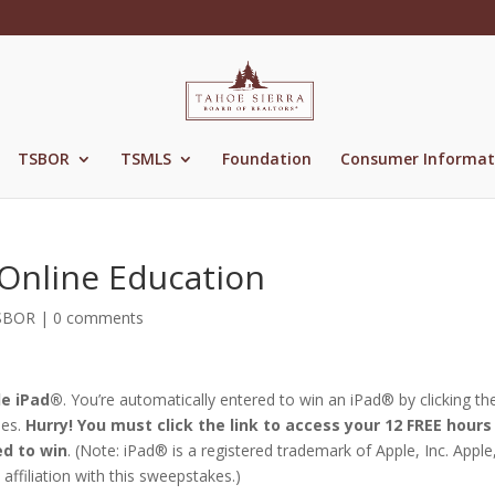
TSBOR
TSMLS
Foundation
Consumer Informat
 Online Education
SBOR
|
0 comments
le iPad®
. You’re automatically entered to win an iPad® by clicking the
ses.
Hurry! You must click the link to access your 12 FREE hours
ed to win
. (Note: iPad® is a registered trademark of Apple, Inc. Apple,
affiliation with this sweepstakes.)