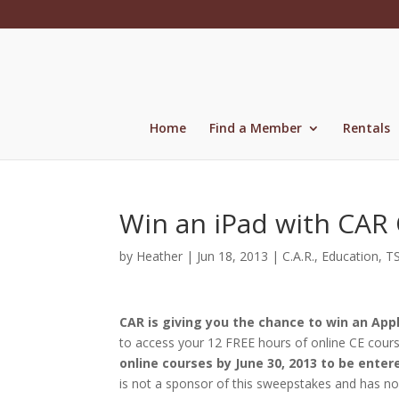
Skip
to
content
Home
Find a Member
Rentals
Win an iPad with CAR
by
Heather
|
Jun 18, 2013
|
C.A.R.
,
Education
,
T
CAR is giving you the chance to win an App
to access your 12 FREE hours of online CE cour
online courses by June 30, 2013 to be enter
is not a sponsor of this sweepstakes and has no 