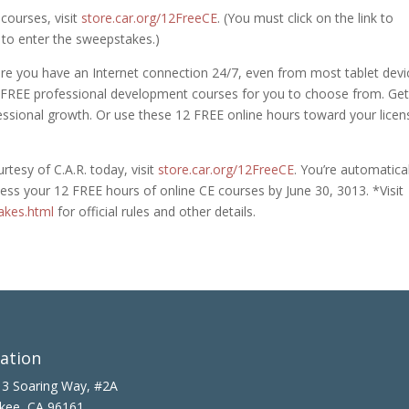
courses, visit
store.car.org/12FreeCE
. (You must click on the link to
 to enter the sweepstakes.)
e you have an Internet connection 24/7, even from most tablet devi
 FREE professional development courses for you to choose from. Get
fessional growth. Or use these 12 FREE online hours toward your licen
tesy of C.A.R. today, visit
store.car.org/12FreeCE
. You’re automatical
ccess your 12 FREE hours of online CE courses by June 30, 3013. *Visit
akes.html
for official rules and other details.
ation
3 Soaring Way, #2A
kee, CA 96161