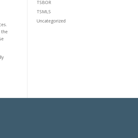
TSBOR
TSMLS
Uncategorized
ces.
 the
se
ly