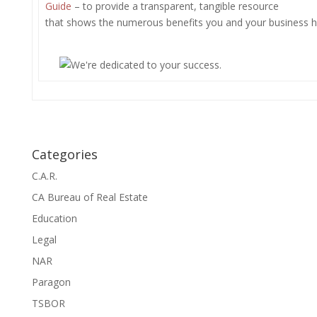
Guide
– to provide a transparent, tangible resource
that shows the numerous benefits you and your business ha
Categories
C.A.R.
CA Bureau of Real Estate
Education
Legal
NAR
Paragon
TSBOR