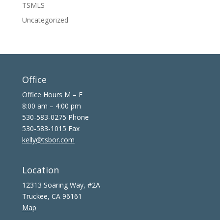
TSMLS
Uncategorized
Office
Office Hours M – F
8:00 am – 4:00 pm
530-583-0275 Phone
530-583-1015 Fax
kelly@tsbor.com
Location
12313 Soaring Way, #2A
Truckee, CA 96161
Map