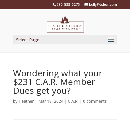
Skip
530-583-0275
kelly@tsbor.com
to
content
Select Page
Wondering what your
$231 C.A.R. Member
Dues get you?
by
Heather
|
Mar 18, 2024
|
C.A.R.
|
0 comments