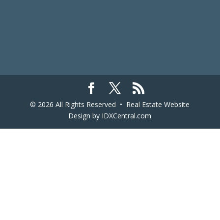
© 2026 All Rights Reserved •
Real Estate Website
Design
by IDXCentral.com