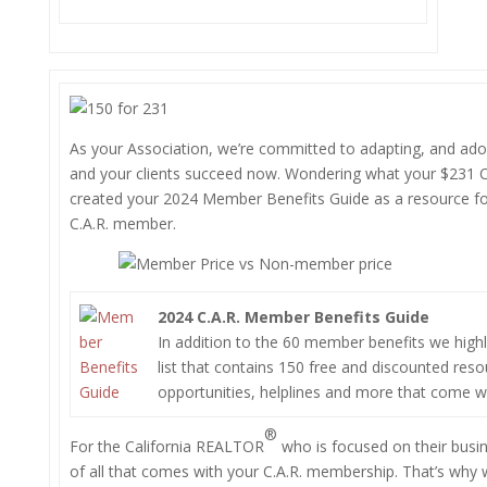
As your Association, we’re committed to adapting, and adop
and your clients succeed now. Wondering what your $231 
created your 2024 Member Benefits Guide as a resource fo
C.A.R. member.
2024 C.A.R. Member Benefits Guide
In addition to the 60 member benefits we highligh
list that contains 150 free and discounted reso
opportunities, helplines and more that come 
®
For the California REALTOR
who is focused on their busine
of all that comes with your C.A.R. membership. That’s why