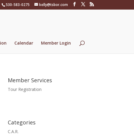
530-583-0275
kelly@tsbor.com
ion
Calendar
Member Login
Member Services
Tour Registration
Categories
C.A.R.