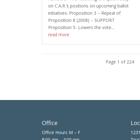
on C.A.R.’s positions on upcoming ballot
initiatives: Proposition 3 – Repeal of
Proposition 8 (2008) – SUPPORT
Proposition 5- Lowers the vote...
read more
Page 1 of 224
Office
Loc
Office Hours M – F
1231
8:00 am – 4:00 pm
Truc