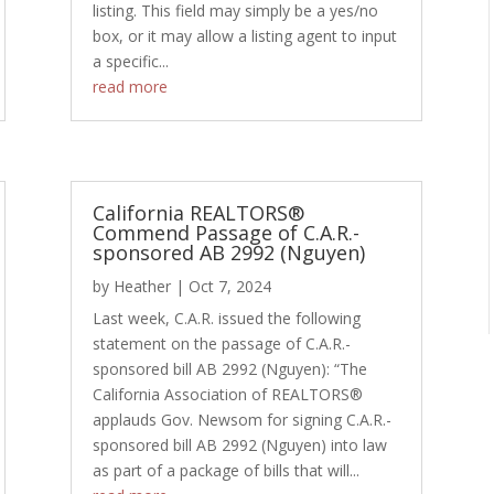
listing. This field may simply be a yes/no
box, or it may allow a listing agent to input
a specific...
read more
California REALTORS®
Commend Passage of C.A.R.-
sponsored AB 2992 (Nguyen)
by
Heather
|
Oct 7, 2024
Last week, C.A.R. issued the following
statement on the passage of C.A.R.-
sponsored bill AB 2992 (Nguyen): “The
California Association of REALTORS®
applauds Gov. Newsom for signing C.A.R.-
sponsored bill AB 2992 (Nguyen) into law
as part of a package of bills that will...