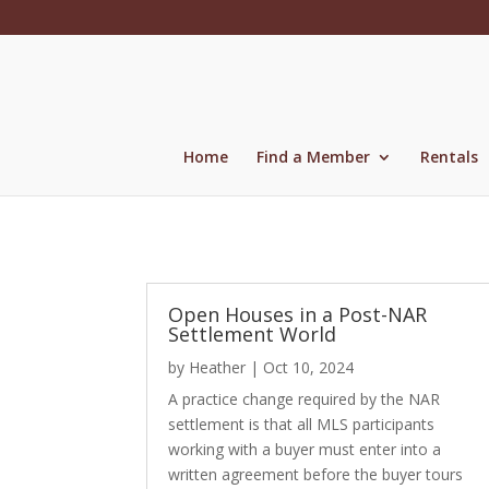
Skip
to
content
Home
Find a Member
Rentals
Open Houses in a Post-NAR
Settlement World
by
Heather
|
Oct 10, 2024
A practice change required by the NAR
settlement is that all MLS participants
working with a buyer must enter into a
written agreement before the buyer tours