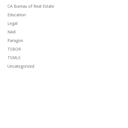
CA Bureau of Real Estate
Education
Legal
NAR
Paragon
TSBOR
TSMLS
Uncategorized