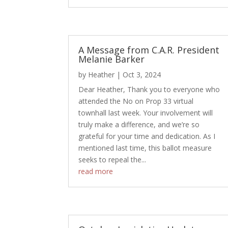
A Message from C.A.R. President
Melanie Barker
by
Heather
|
Oct 3, 2024
Dear Heather, Thank you to everyone who
attended the No on Prop 33 virtual
townhall last week. Your involvement will
truly make a difference, and we’re so
grateful for your time and dedication. As I
mentioned last time, this ballot measure
seeks to repeal the...
read more