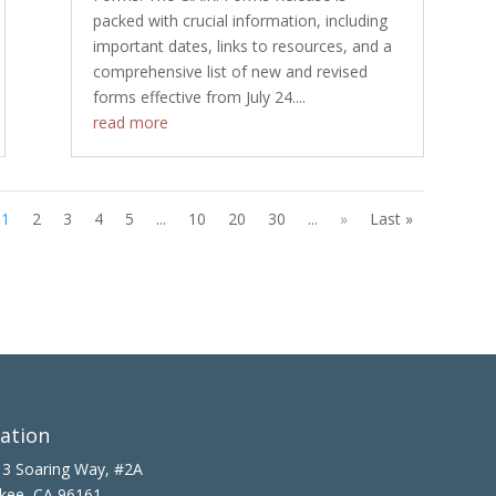
packed with crucial information, including
important dates, links to resources, and a
comprehensive list of new and revised
forms effective from July 24....
read more
1
2
3
4
5
...
10
20
30
...
»
Last »
ation
3 Soaring Way, #2A
kee, CA 96161