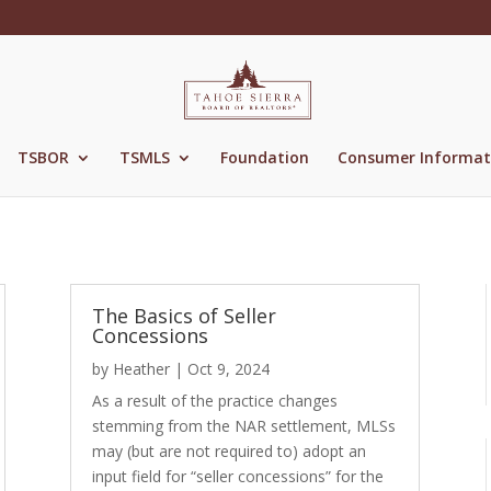
TSBOR
TSMLS
Foundation
Consumer Informat
The Basics of Seller
Concessions
by
Heather
|
Oct 9, 2024
As a result of the practice changes
stemming from the NAR settlement, MLSs
may (but are not required to) adopt an
input field for “seller concessions” for the