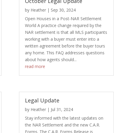
October Legal Update
by
Heather
|
Sep 30, 2024
Open Houses in a Post-NAR Settlement
World A practice change required by the
NAR settlement is that all MLS participants
working with a buyer must enter into a
written agreement before the buyer tours
any home. This FAQ addresses questions
about how agents should...
read more
Legal Update
by
Heather
|
Jul 31, 2024
Stay informed with the latest updates on
the NAR Settlement and the new C.A.R.
Forms. The C.A.R. Forms Release is