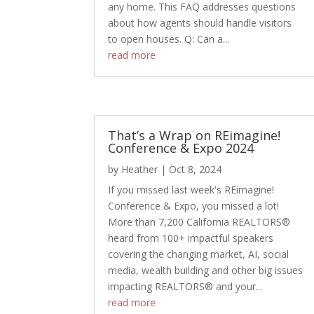
any home. This FAQ addresses questions
about how agents should handle visitors
to open houses. Q: Can a...
read more
That’s a Wrap on REimagine!
Conference & Expo 2024
by
Heather
|
Oct 8, 2024
If you missed last week's REimagine!
Conference & Expo, you missed a lot!
More than 7,200 California REALTORS®
heard from 100+ impactful speakers
covering the changing market, AI, social
media, wealth building and other big issues
impacting REALTORS® and your...
read more