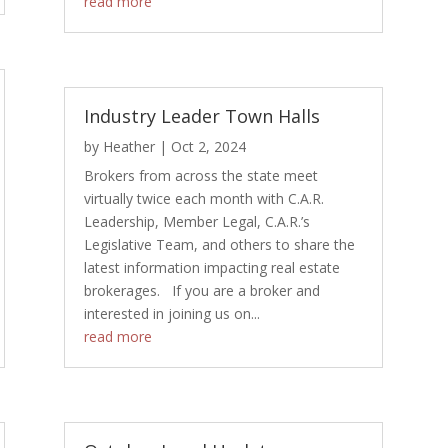
read more
Industry Leader Town Halls
by
Heather
|
Oct 2, 2024
Brokers from across the state meet
virtually twice each month with C.A.R.
Leadership, Member Legal, C.A.R.’s
Legislative Team, and others to share the
latest information impacting real estate
brokerages. If you are a broker and
interested in joining us on...
read more