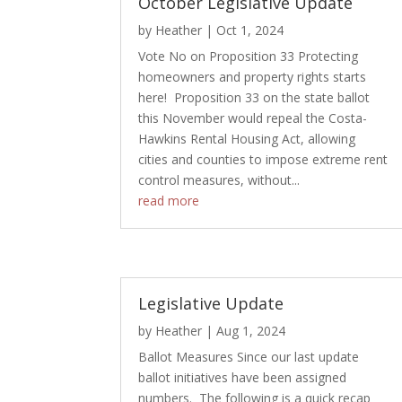
October Legislative Update
by
Heather
|
Oct 1, 2024
Vote No on Proposition 33 Protecting
homeowners and property rights starts
here! Proposition 33 on the state ballot
this November would repeal the Costa-
Hawkins Rental Housing Act, allowing
cities and counties to impose extreme rent
control measures, without...
read more
Legislative Update
by
Heather
|
Aug 1, 2024
Ballot Measures Since our last update
ballot initiatives have been assigned
numbers. The following is a quick recap