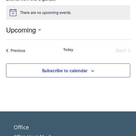
There are no upcoming events.
Notice
Upcoming
Select
date.
Today
Next
Events
Previous
Events
Subscribe to calendar
Office