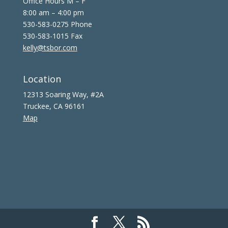
Office Hours M – F
8:00 am – 4:00 pm
530-583-0275 Phone
530-583-1015 Fax
kelly@tsbor.com
Location
12313 Soaring Way, #2A
Truckee, CA 96161
Map