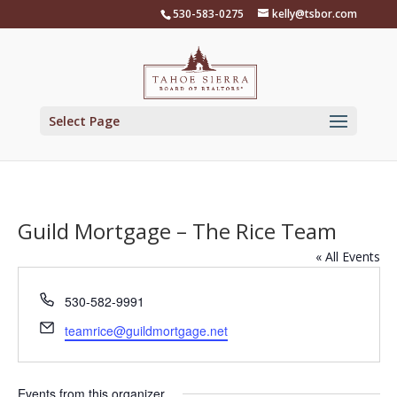
Skip
530-583-0275
kelly@tsbor.com
to
content
Select Page
Guild Mortgage – The Rice Team
« All Events
Phone
530-582-9991
Email
teamrice@guildmortgage.net
Events from this organizer