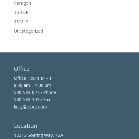
Paragon
TSBOR
TSMLS
Uncategorized
Office
Office Hours M – F
8:00 am – 4:00 pm
530-583-0275 Phone
530-583-1015 Fax
kelly@tsbor.com
Location
12313 Soaring Way, #2A