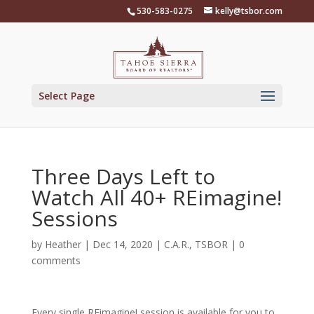
Skip
530-583-0275
kelly@tsbor.com
to
content
Select Page
Three Days Left to
Watch All 40+ REimagine!
Sessions
by
Heather
|
Dec 14, 2020
|
C.A.R.
,
TSBOR
|
0
comments
Every single REimagine! session is available for you to