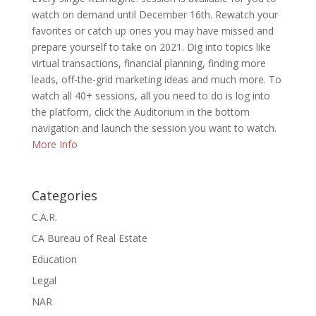
watch on demand until December 16th. Rewatch your
favorites or catch up ones you may have missed and
prepare yourself to take on 2021. Dig into topics like
virtual transactions, financial planning, finding more
leads, off-the-grid marketing ideas and much more. To
watch all 40+ sessions, all you need to do is log into
the platform, click the Auditorium in the bottom
navigation and launch the session you want to watch.
More Info
Categories
C.A.R.
CA Bureau of Real Estate
Education
Legal
NAR