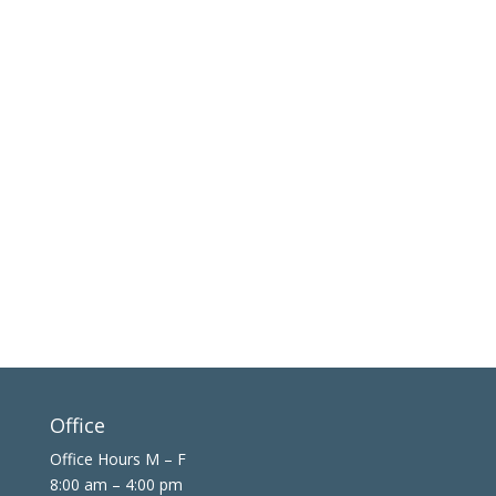
Office
Office Hours M – F
8:00 am – 4:00 pm