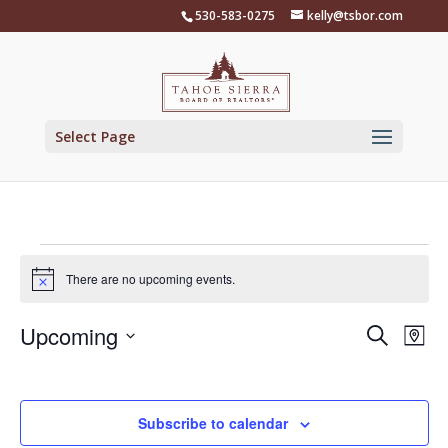
Skip
530-583-0275
kelly@tsbor.com
to
content
Select Page
Events
There are no upcoming events.
Notice
Events
Eve
Upcoming
Search
Map
Vie
Search
Select
Nav
and
date.
Views
Subscribe to calendar
Naviga