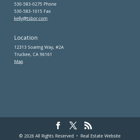
530-583-0275 Phone
530-583-1015 Fax
kelly@tsbor.com
Location
12313 Soaring Way, #2A
Truckee, CA 96161
Map
© 2026 All Rights Reserved •
Real Estate Website