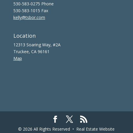
530-583-0275 Phone
530-583-1015 Fax
kelly@tsbor.com
Location
12313 Soaring Way, #2A
Truckee, CA 96161
Map
© 2026 All Rights Reserved •
Real Estate Website