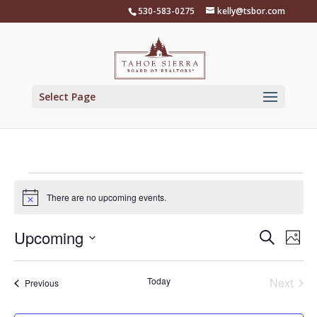
Skip
530-583-0275
kelly@tsbor.com
to
content
Select Page
Events
There are no upcoming events.
Notice
Events
Eve
Upcoming
Search
Phot
Vie
Search
Select
Nav
List
and
date.
of
Today
Next
Events
Previous
Views
Events
events
Naviga