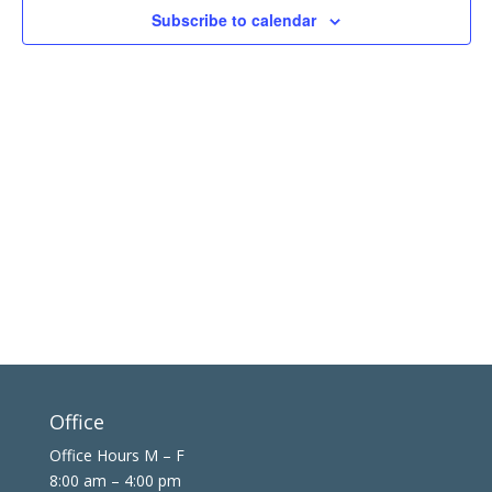
in
Subscribe to calendar
Photo
View
Office
Office Hours M – F
8:00 am – 4:00 pm